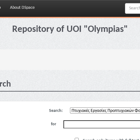
p
About DSpace
Repository of UOI "Olympias"
rch
Search:
for