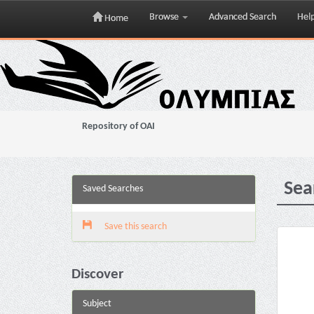
Browse
Advanced Search
Hel
Home
Skip
navigation
Repository of OAI
Sea
Saved Searches
Save this search
Discover
Subject