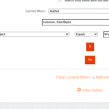
Search only items with full text 
Current filters:
Clear current filters
Add mor
or
View Option