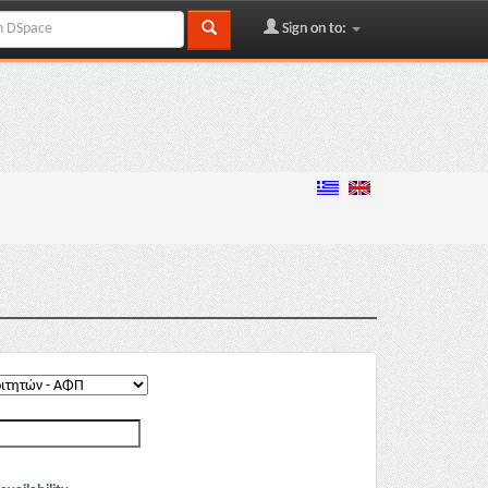
Sign on to: