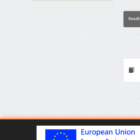
Result