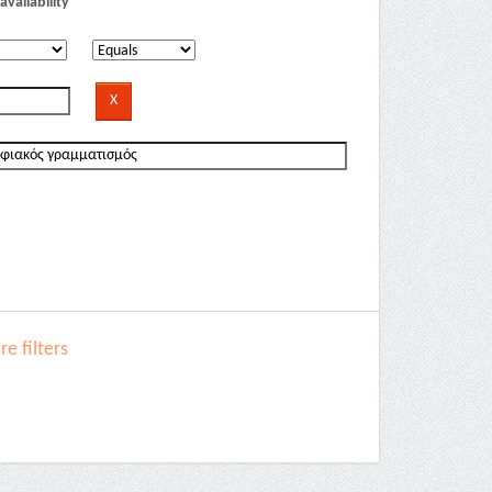
availability
e filters