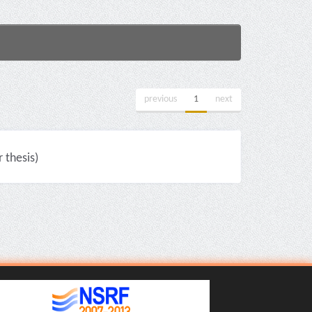
previous
1
next
thesis)