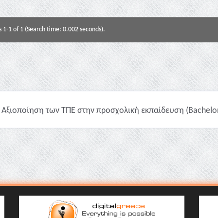
s 1-1 of 1 (Search time: 0.002 seconds).
Αξιοποίηση των ΤΠΕ στην προσχολική εκπαίδευση (Bachelor 