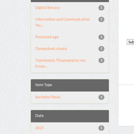
Digital literacy
1
Information and Communication
1
Tec...
Preschool age
1
Προσχολική ηλικία
1
Τεχνολογίες Πληροφορίας και
1
Επικο...
Item Type
bachelorThesis
1
Date
2025
1