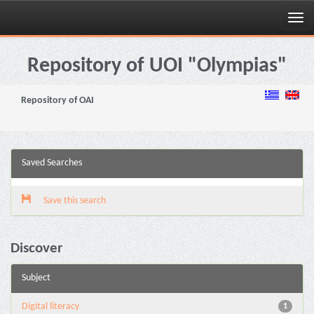
Skip
navigation
Repository of UOI "Olympias"
Repository of OAI
Saved Searches
Save this search
Discover
Subject
Digital literacy
1