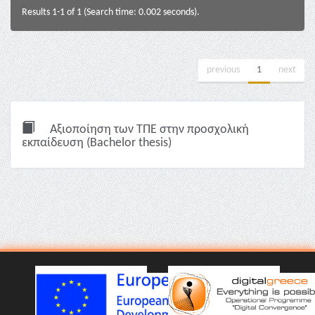
Results 1-1 of 1 (Search time: 0.002 seconds).
previous
1
next
Αξιοποίηση των ΤΠΕ στην προσχολική
εκπαίδευση (Bachelor thesis)