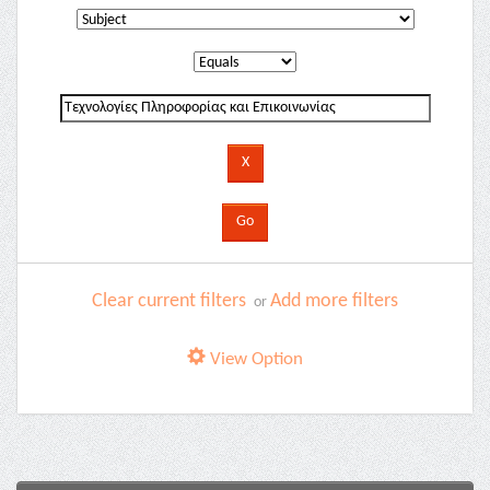
Clear current filters
Add more filters
or
View Option