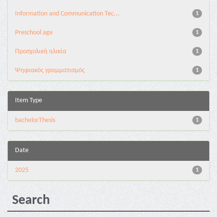
Information and Communication Tec...
1
Preschool age
1
Προσχολική ηλικία
1
Ψηφιακός γραμματισμός
1
Item Type
bachelorThesis
1
Date
2025
1
Search