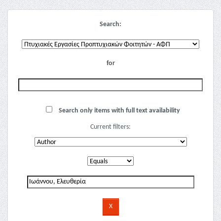
Search:
for
Search only items with full text availability
Current filters: