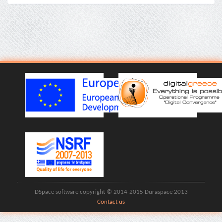
DSpace software copyright © 2014-2015 Duraspace 2013
Contact us