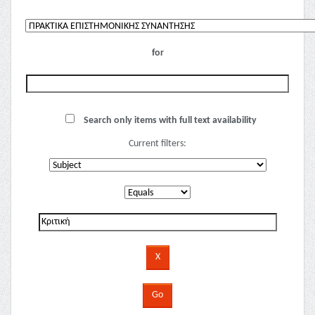
for
Search only items with full text availability
Current filters: