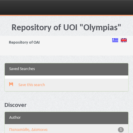
Skip
navigation
Repository of UOI "Olympias"
Repository of OAI
Saved Searches
Save this search
Discover
Author
Παπαστάθη, Δέσποινα
1