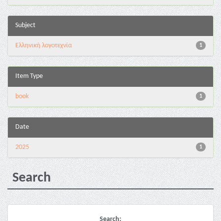
Subject
Ελληνική λογοτεχνία
1
Item Type
book
1
Date
2025
1
Search
Search: