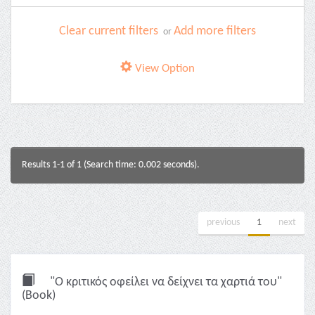
Clear current filters
Add more filters
or
View Option
Results 1-1 of 1 (Search time: 0.002 seconds).
previous
1
next
"Ο κριτικός οφείλει να δείχνει τα χαρτιά του"
(Book)