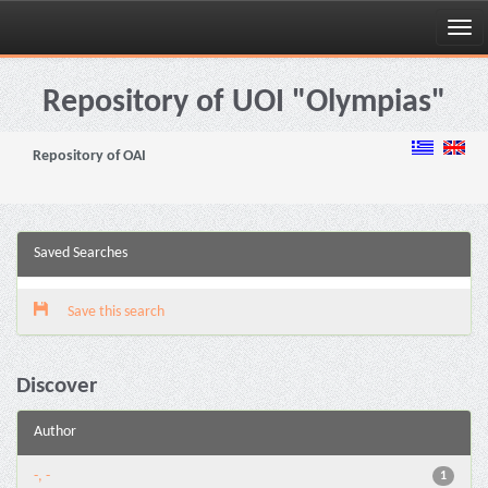
Skip
navigation
Repository of UOI "Olympias"
Repository of OAI
Saved Searches
Save this search
Discover
Author
-, -
1