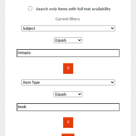
Search only items with full text availability
Current filters: