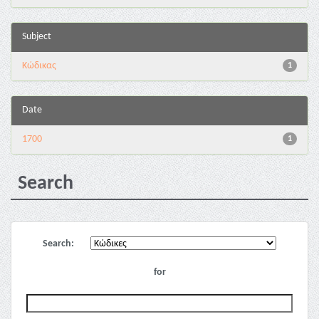
Subject
Κώδικας
1
Date
1700
1
Search
Search:
for