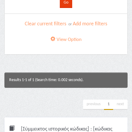
Clear current filters
Add more filters
or
View Option
Results 1-1 of 1 (Search time: 0.002 seconds).
previous
1
next
[Σύμμεικτος ιστορικός κώδικας] : [κώδικας