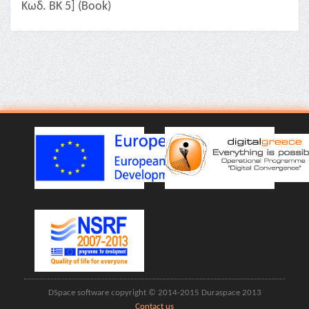
Κωδ. ΒΚ 5] (Book)
DSpace software copyright © 2014-2015 Duraspace 2013
Contact us