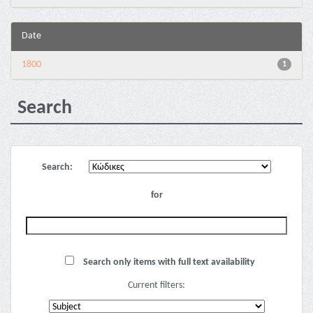
Date
1800
1
Search
Search:
for
Search only items with full text availability
Current filters: