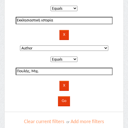
Clear current filters
Add more filters
or