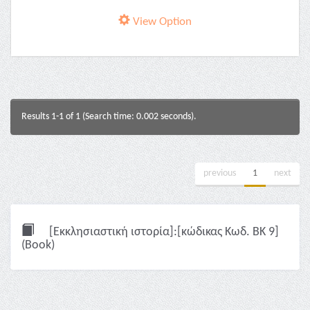
View Option
Results 1-1 of 1 (Search time: 0.002 seconds).
previous
1
next
[Εκκλησιαστική ιστορία]:[κώδικας Κωδ. ΒΚ 9]
(Book)