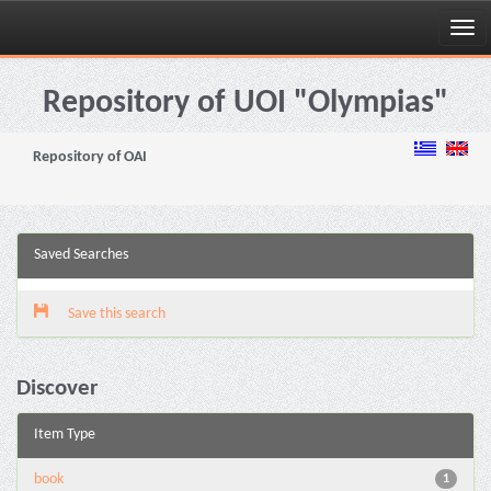
Skip
navigation
Repository of UOI "Olympias"
Repository of OAI
Saved Searches
Save this search
Discover
Item Type
book
1