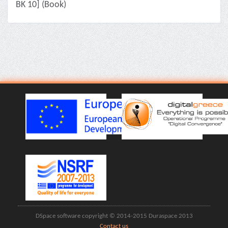
ΒΚ 10] (Book)
DSpace software copyright © 2014-2015 Duraspace 2013
Contact us