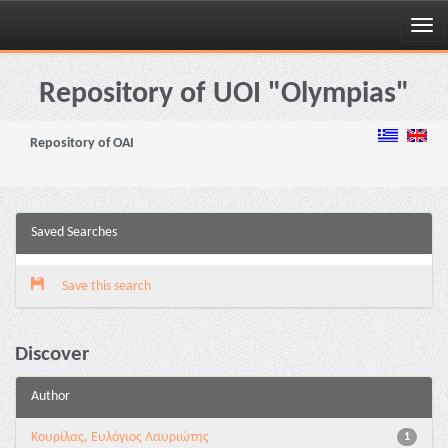
Skip
navigation
Repository of UOI "Olympias"
Repository of OAI
Saved Searches
Save this search
Discover
Author
Κουρίλας, Ευλόγιος Λαυριώτης
1