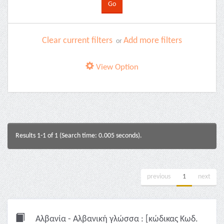
Clear current filters
Add more filters
or
View Option
Results 1-1 of 1 (Search time: 0.005 seconds).
previous
1
next
Αλβανία - Αλβανική γλώσσα : [κώδικας Κωδ.