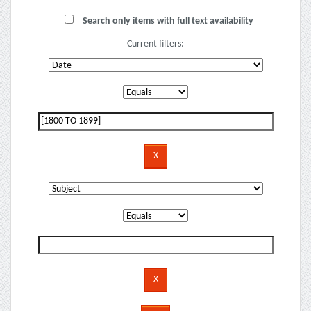
Search only items with full text availability
Current filters: