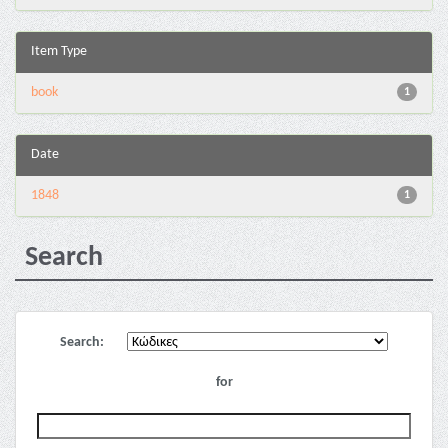
Item Type
book
1
Date
1848
1
Search
Search:
for