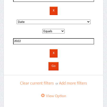
Clear current filters
Add more filters
or
View Option