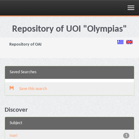
Skip
navigation
Repository of UOI "Olympias"
Repository of OAI
Saved Searches
Save this search
Discover
Subject
Ivari
1