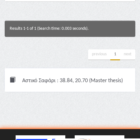
Results 1-1 of 1 (Search time: 0.003 seconds).
previous
1
next
Αστικό Σαφάρι : 38.84, 20.70 (Master thesis)