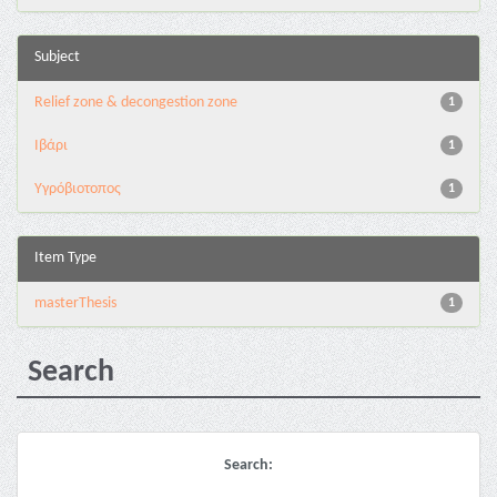
Subject
Relief zone & decongestion zone
1
Ιβάρι
1
Υγρόβιοτοπος
1
Item Type
masterThesis
1
Search
Search: