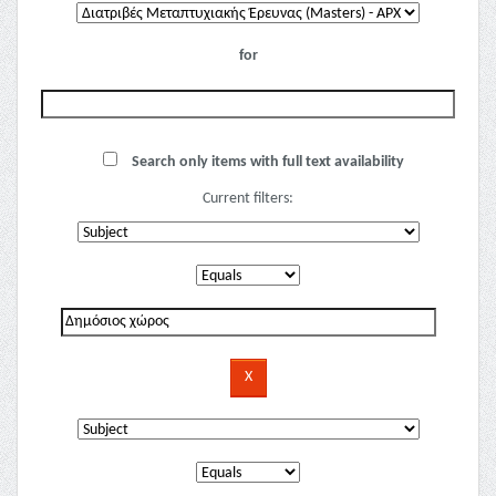
for
Search only items with full text availability
Current filters: