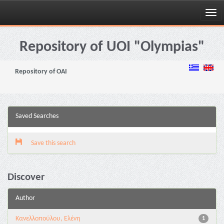
Skip
navigation
Repository of UOI "Olympias"
Repository of OAI
Saved Searches
Save this search
Discover
Author
Κανελλοπούλου, Ελένη
1