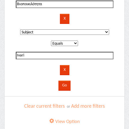
Clear current filters
Add more filters
or
View Option