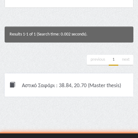
Results 1-1 of 1 (Search time: 0.002 seconds).
previous
1
next
Αστικό Σαφάρι : 38.84, 20.70 (Master thesis)