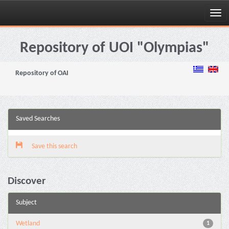
Skip
navigation
Repository of UOI "Olympias"
Repository of OAI
Saved Searches
Save this search
Discover
Subject
Wetland
1