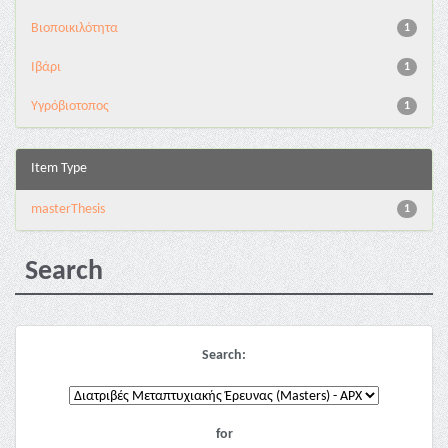
Βιοποικιλότητα
1
Ιβάρι
1
Υγρόβιοτοπος
1
Item Type
masterThesis
1
Search
Search:
for