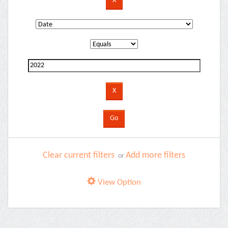
Clear current filters
Add more filters
or
View Option