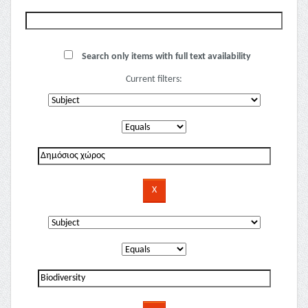
Search only items with full text availability
Current filters: