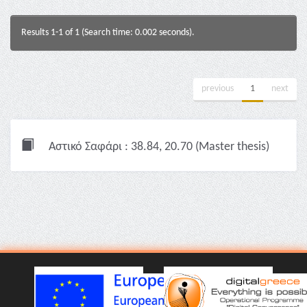
Results 1-1 of 1 (Search time: 0.002 seconds).
previous
1
next
Αστικό Σαφάρι : 38.84, 20.70 (Master thesis)