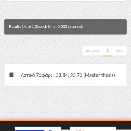
Results 1-1 of 1 (Search time: 0.002 seconds).
previous
1
next
Αστικό Σαφάρι : 38.84, 20.70 (Master thesis)