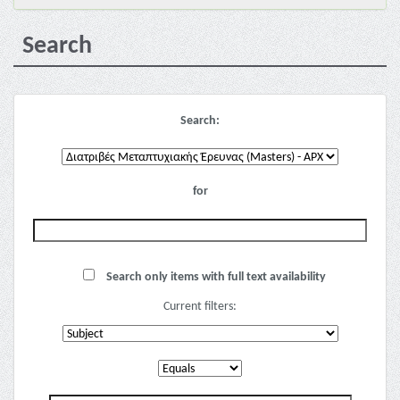
Search
Search:
for
Search only items with full text availability
Current filters: