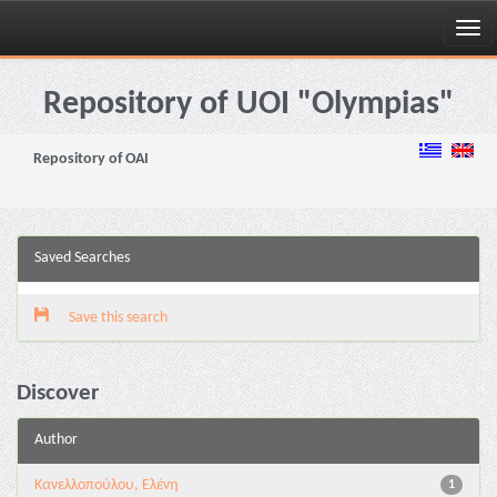
Skip
navigation
Repository of UOI "Olympias"
Repository of OAI
Saved Searches
Save this search
Discover
Author
Κανελλοπούλου, Ελένη
1