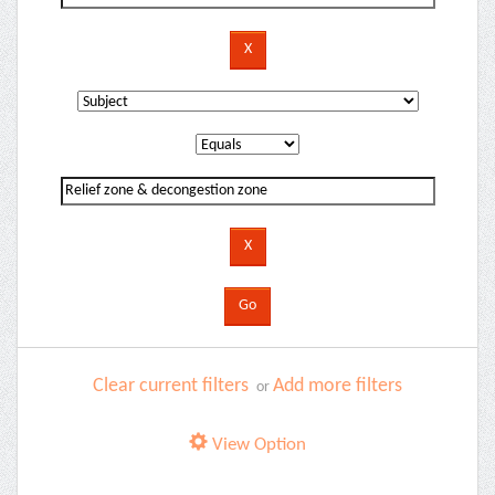
Clear current filters
Add more filters
or
View Option