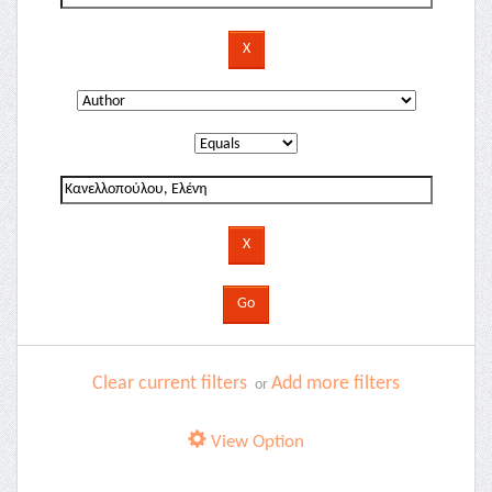
Clear current filters
Add more filters
or
View Option