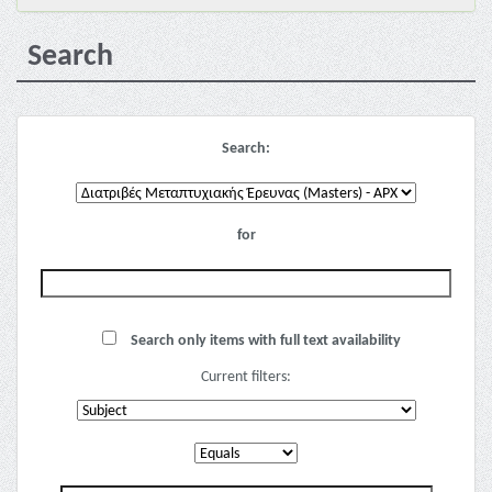
Search
Search:
for
Search only items with full text availability
Current filters: