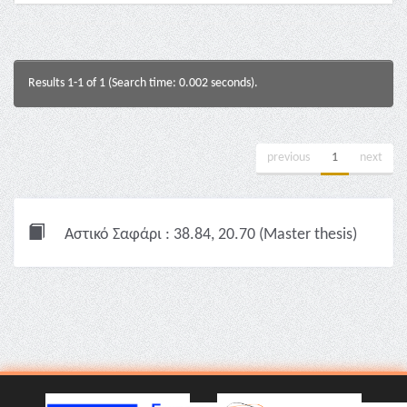
Results 1-1 of 1 (Search time: 0.002 seconds).
previous
1
next
Αστικό Σαφάρι : 38.84, 20.70 (Master thesis)