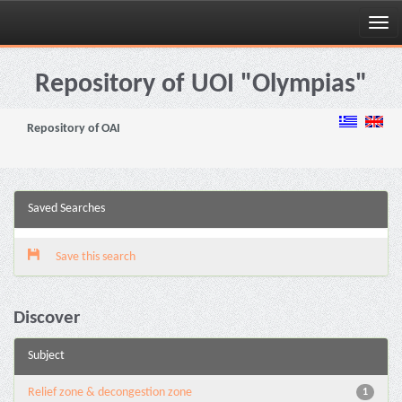
Skip
navigation
Repository of UOI "Olympias"
Repository of OAI
Saved Searches
Save this search
Discover
Subject
Relief zone & decongestion zone
1