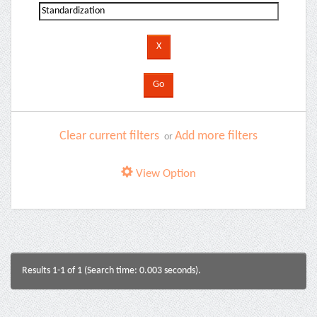
Clear current filters
Add more filters
or
View Option
Results 1-1 of 1 (Search time: 0.003 seconds).