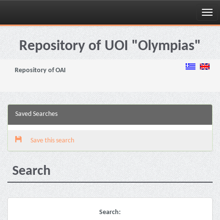
Skip
navigation
Repository of UOI "Olympias"
Repository of OAI
Saved Searches
Save this search
Search
Search: