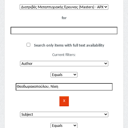
for
Search only items with full text availability
Current filters: