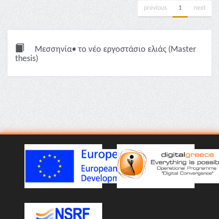
previous
1
next
Μεσσηνία• το νέο εργοστάσιο ελιάς (Master
thesis)