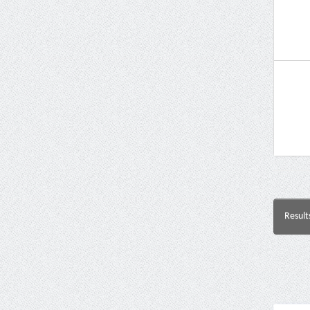
Result