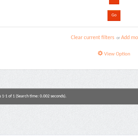
Clear current filters
Add mor
or
View Option
s 1-1 of 1 (Search time: 0.002 seconds).