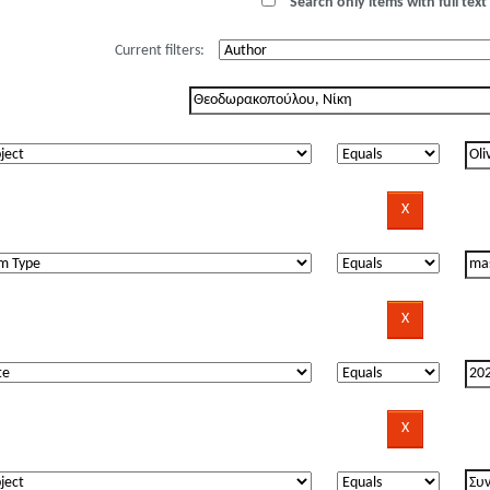
Search only items with full text 
Current filters: