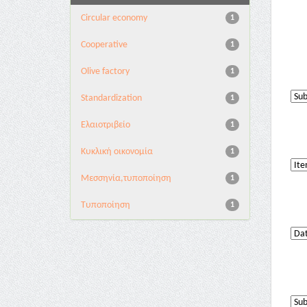
Circular economy
1
Cooperative
1
Olive factory
1
Standardization
1
Ελαιοτριβείο
1
Κυκλική οικονομία
1
Μεσσηνία,τυποποίηση
1
Τυποποίηση
1