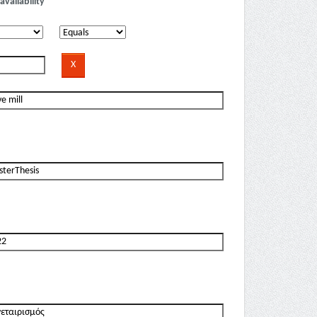
availability