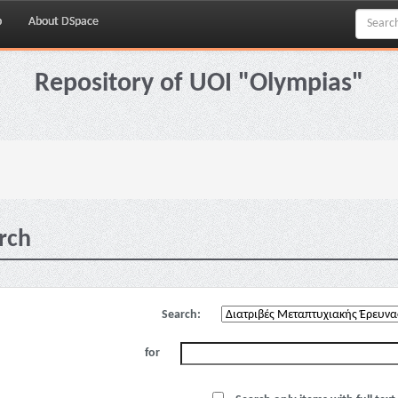
p
About DSpace
Repository of UOI "Olympias"
rch
Search:
for