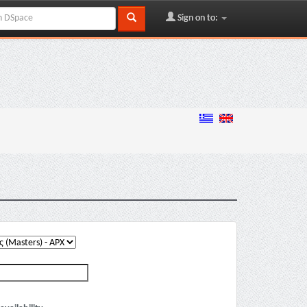
Sign on to: