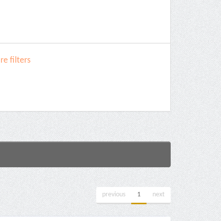
e filters
previous
1
next