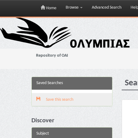
Browse
Advanced Search
Hel
Home
Skip
navigation
Repository of OAI
Sea
Saved Searches
Save this search
Discover
Subject