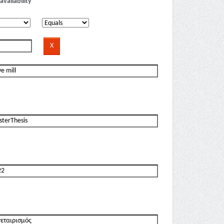
availability