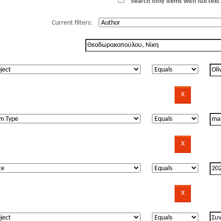
Search only items with full text 
Current filters: