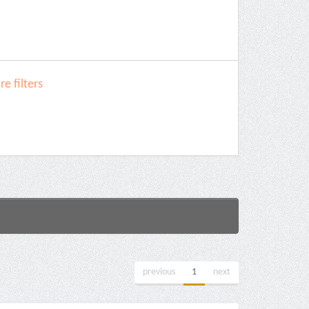
e filters
previous
1
next