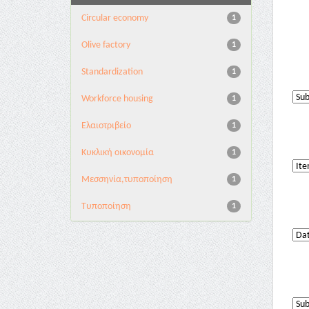
Circular economy
1
Olive factory
1
Standardization
1
Workforce housing
1
Ελαιοτριβείο
1
Κυκλική οικονομία
1
Μεσσηνία,τυποποίηση
1
Τυποποίηση
1