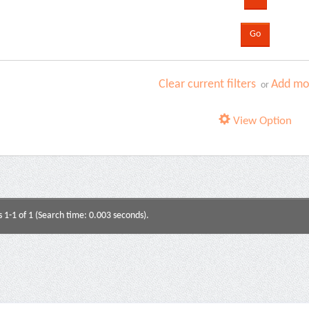
Clear current filters
Add mor
or
View Option
s 1-1 of 1 (Search time: 0.003 seconds).