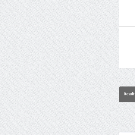
Result