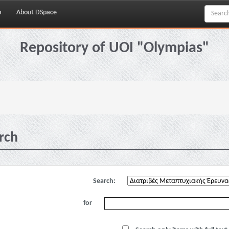
p
About DSpace
Repository of UOI "Olympias"
rch
Search:
for