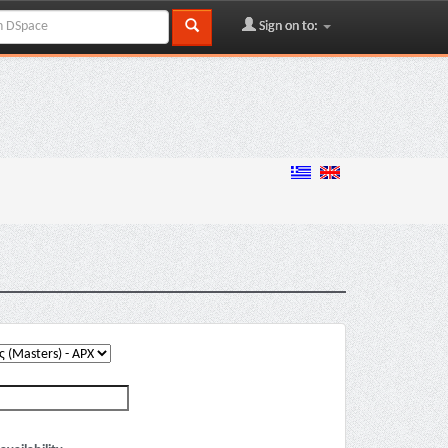
Sign on to: