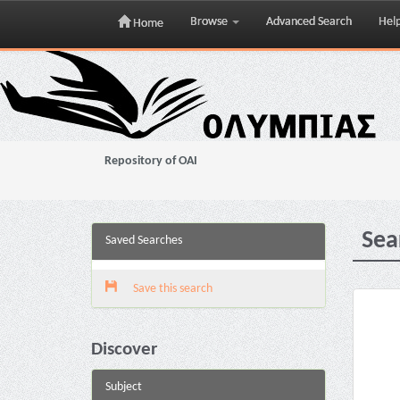
Browse
Advanced Search
Hel
Home
Skip
navigation
Repository of OAI
Sea
Saved Searches
Save this search
Discover
Subject