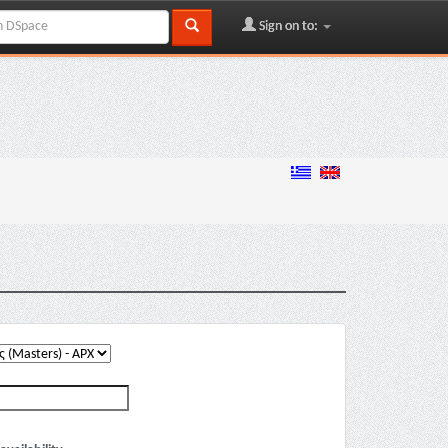
Sign on to: