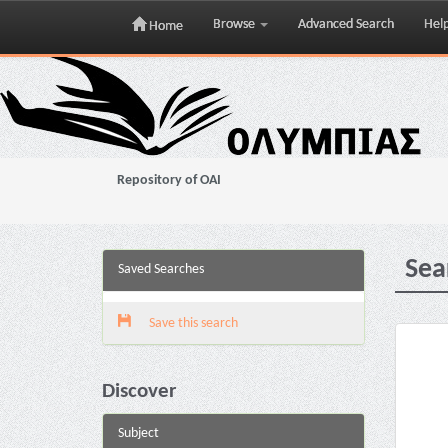
Browse
Advanced Search
Hel
Home
Skip
navigation
Repository of OAI
Sea
Saved Searches
Save this search
Discover
Subject