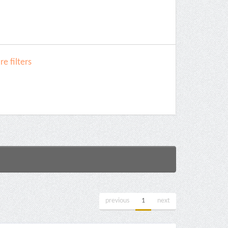
e filters
previous
1
next