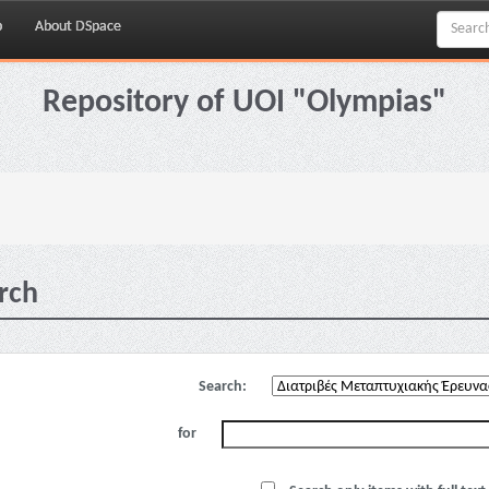
p
About DSpace
Repository of UOI "Olympias"
rch
Search:
for