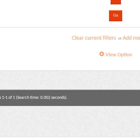
Clear current filters
Add mor
or
View Option
s 1-1 of 1 (Search time: 0.002 seconds).