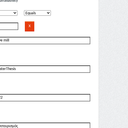
availability