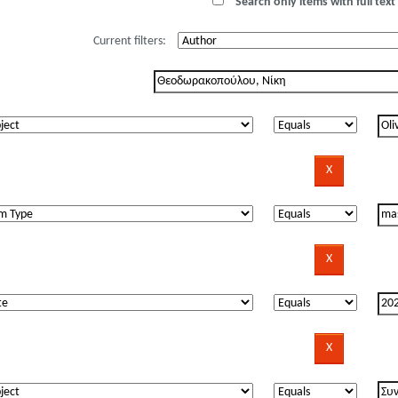
Search only items with full text 
Current filters: