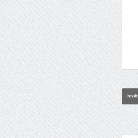
Result