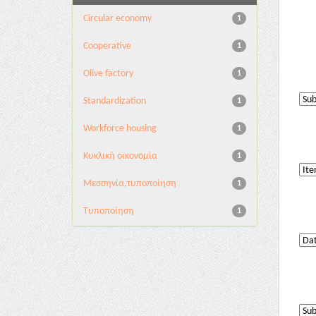
Circular economy
1
Cooperative
1
Olive factory
1
Standardization
1
Workforce housing
1
Κυκλική οικονομία
1
Μεσσηνία,τυποποίηση
1
Τυποποίηση
1