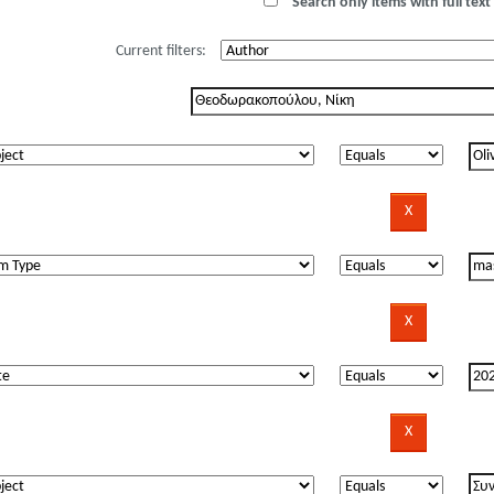
Search only items with full text 
Current filters: