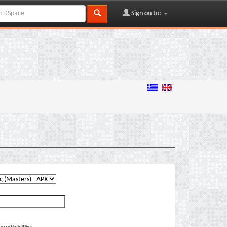
Sign on to: