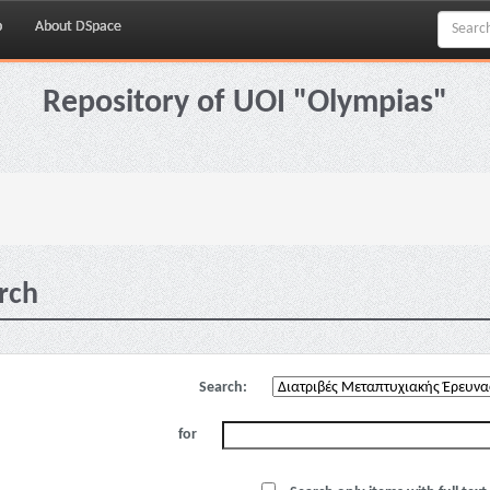
p
About DSpace
Repository of UOI "Olympias"
rch
Search:
for