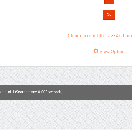
Clear current filters
Add mor
or
View Option
s 1-1 of 1 (Search time: 0.003 seconds).