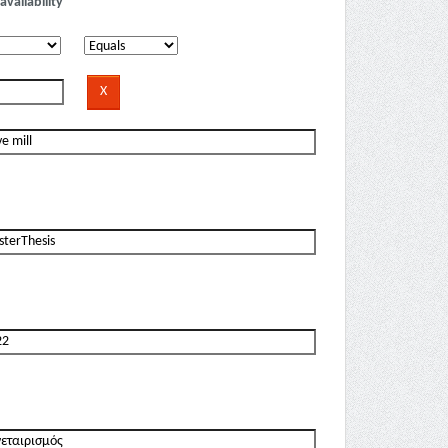
availability