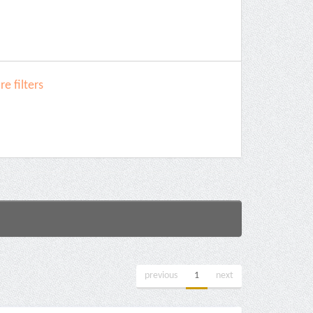
e filters
previous
1
next