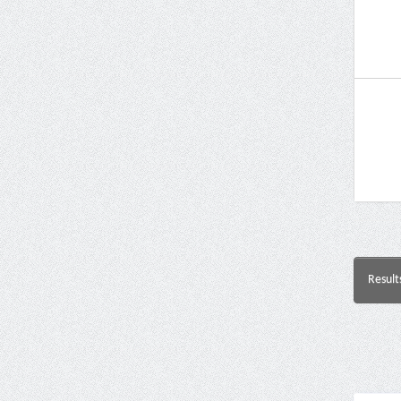
Result