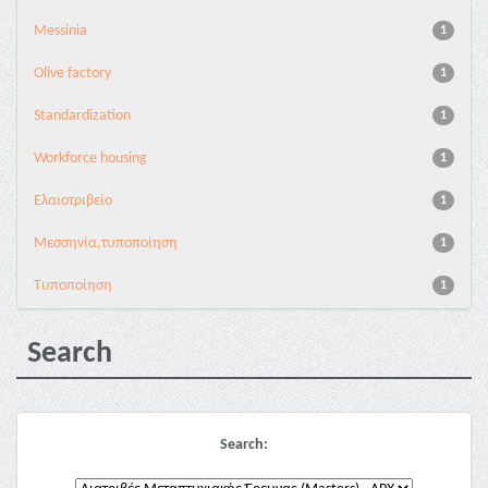
Messinia
1
Olive factory
1
Standardization
1
Workforce housing
1
Ελαιοτριβείο
1
Μεσσηνία,τυποποίηση
1
Τυποποίηση
1
Search
Search: