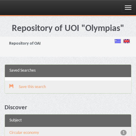
Skip
navigation
Repository of UOI "Olympias"
Repository of OAI
Saved Searches
Save this search
Discover
Subject
Circular economy
1