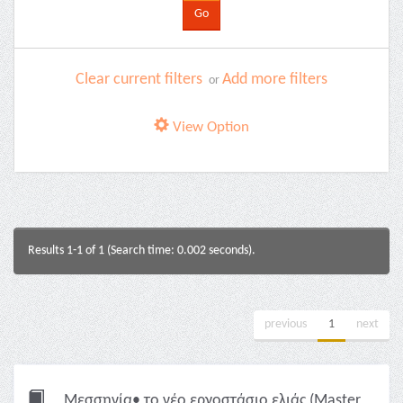
Clear current filters
Add more filters
or
View Option
Results 1-1 of 1 (Search time: 0.002 seconds).
previous
1
next
Μεσσηνία• το νέο εργοστάσιο ελιάς (Master