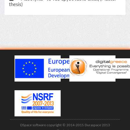
thesis)
DSpace software copyright © 2014-2015 Duraspace 2013