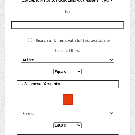
for
Search only items with full text availability
Current filters: