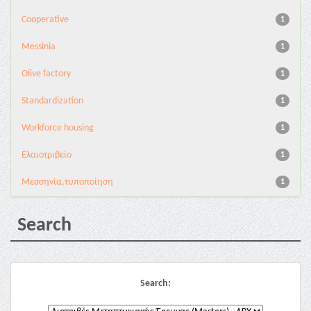
Cooperative
1
Messinia
1
Olive factory
1
Standardization
1
Workforce housing
1
Ελαιοτριβείο
1
Μεσσηνία,τυποποίηση
1
Search
Search: