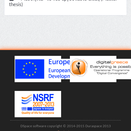
thesis)
DSpace software copyright © 2014-2015 Duraspace 2013