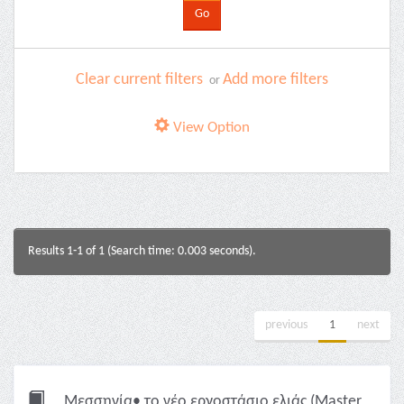
Clear current filters
Add more filters
or
View Option
Results 1-1 of 1 (Search time: 0.003 seconds).
previous
1
next
Μεσσηνία• το νέο εργοστάσιο ελιάς (Master