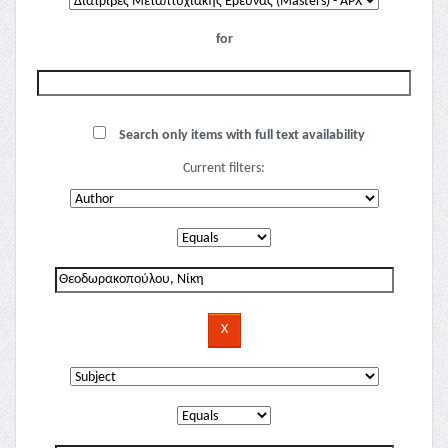
for
Search only items with full text availability
Current filters: