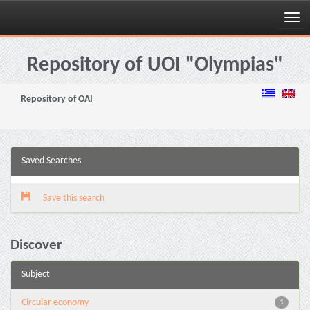
Skip
navigation
Repository of UOI "Olympias"
Repository of OAI
Saved Searches
Save this search
Discover
Subject
Circular economy
1