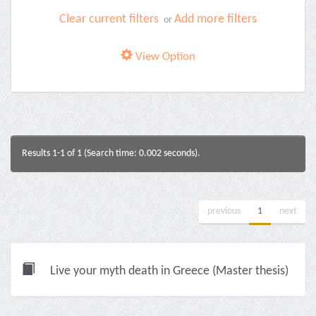
Clear current filters
Add more filters
or
View Option
Results 1-1 of 1 (Search time: 0.002 seconds).
previous
1
next
Live your myth death in Greece (Master thesis)