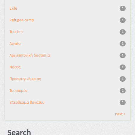
Exile
1
Refugee camp
1
Tourism
1
Αιγαίο
1
Αρχιτεκτονική δυστοπία
1
Νήσος
1
Προσφυγική κρίση
1
Τουρισμός
1
Υπερθέαμα θανάτου
1
next >
Search