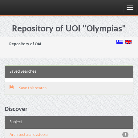
Skip
navigation
Repository of UOI "Olympias"
Repository of OAI
Saved Searches
Save this search
Discover
Subject
Architectural dystopia
1