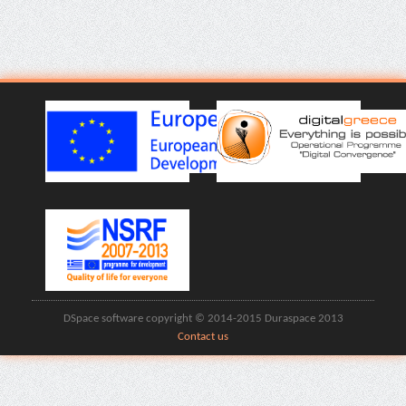
DSpace software copyright © 2014-2015 Duraspace 2013
Contact us