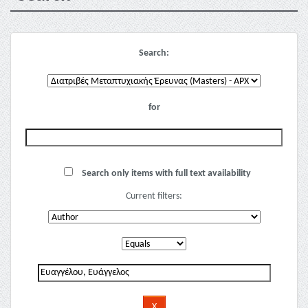
Search:
for
Search only items with full text availability
Current filters: