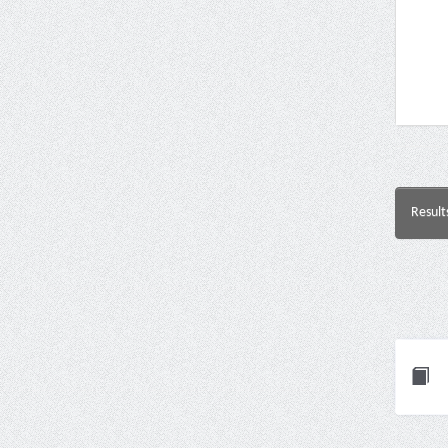
Result