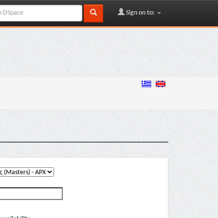
Sign on to: