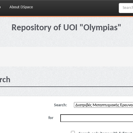
p
About DSpace
Repository of UOI "Olympias"
rch
Search:
for