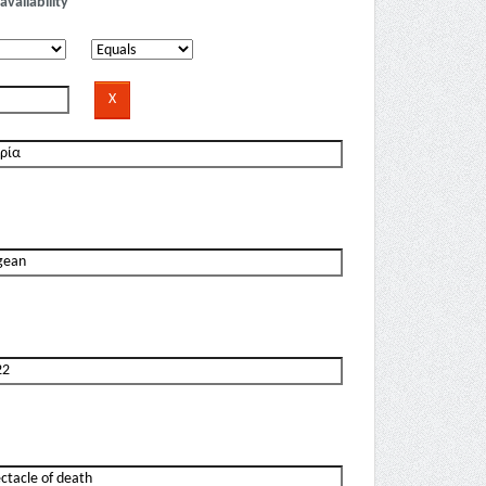
availability