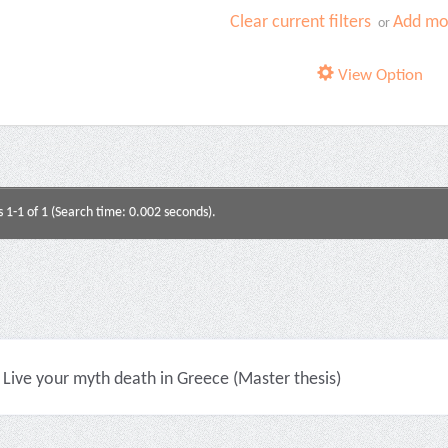
Clear current filters
Add mor
or
View Option
s 1-1 of 1 (Search time: 0.002 seconds).
Live your myth death in Greece (Master thesis)