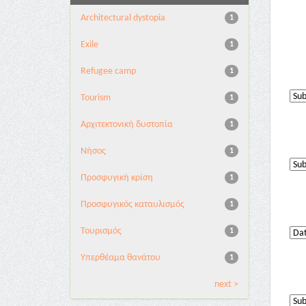
Architectural dystopia
1
Exile
1
Refugee camp
1
Tourism
1
Αρχιτεκτονική δυστοπία
1
Νήσος
1
Προσφυγική κρίση
1
Προσφυγικός καταυλισμός
1
Τουρισμός
1
Υπερθέαμα θανάτου
1
next >