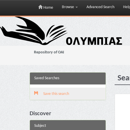
Browse
Advanced Search
Hel
Home
Skip
navigation
Repository of OAI
Sea
Saved Searches
Save this search
Discover
Subject