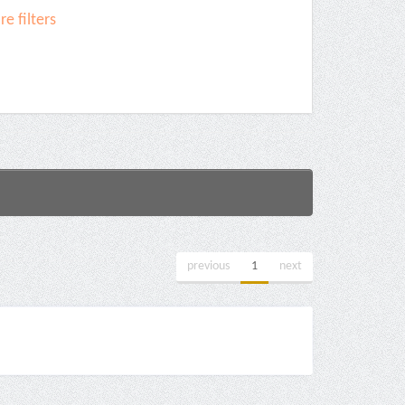
e filters
previous
1
next