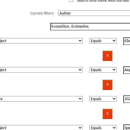
Search only items with full text 
Current filters: