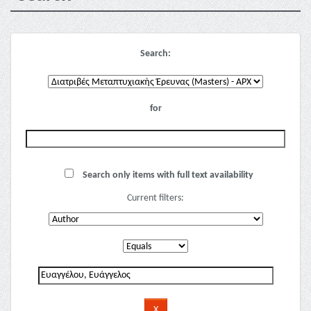
Search:
for
Search only items with full text availability
Current filters: