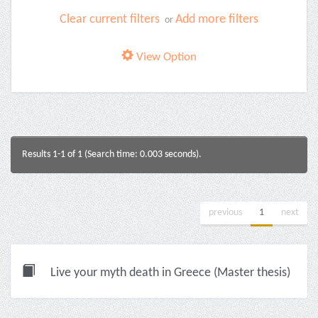
Clear current filters
Add more filters
or
View Option
Results 1-1 of 1 (Search time: 0.003 seconds).
previous
1
next
Live your myth death in Greece (Master thesis)