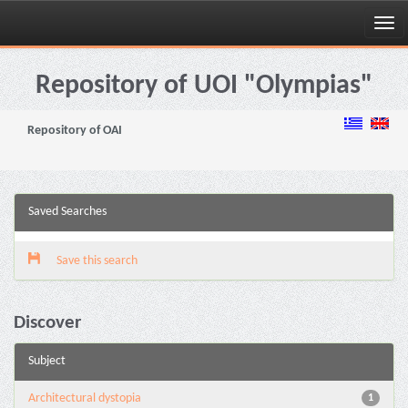
Skip
navigation
Repository of UOI "Olympias"
Repository of OAI
Saved Searches
Save this search
Discover
Subject
Architectural dystopia
1