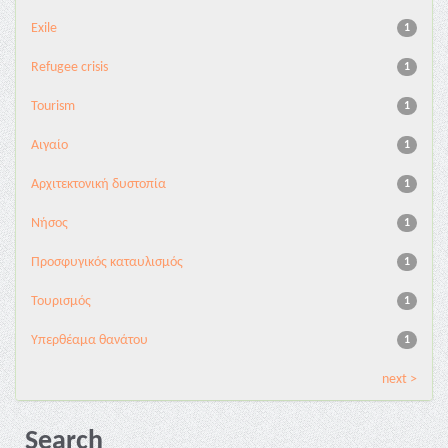
Exile
1
Refugee crisis
1
Tourism
1
Αιγαίο
1
Αρχιτεκτονική δυστοπία
1
Νήσος
1
Προσφυγικός καταυλισμός
1
Τουρισμός
1
Υπερθέαμα θανάτου
1
next >
Search