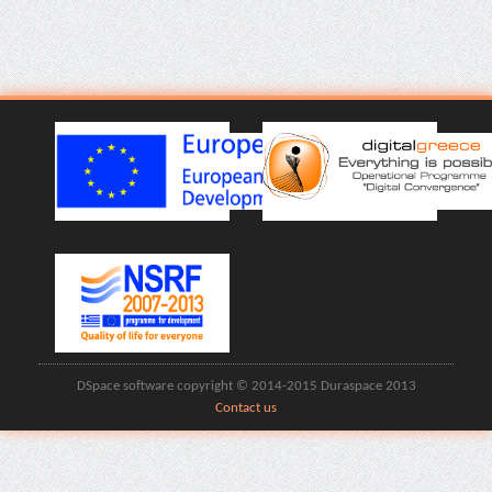
DSpace software copyright © 2014-2015 Duraspace 2013
Contact us