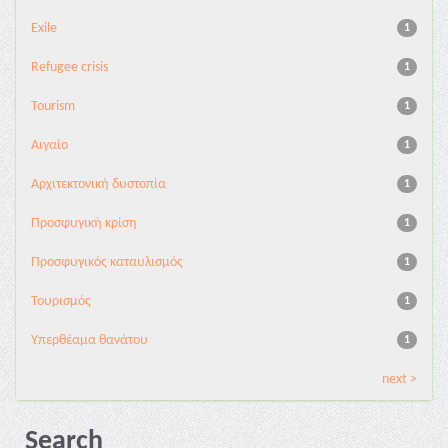
Exile
1
Refugee crisis
1
Tourism
1
Αιγαίο
1
Αρχιτεκτονική δυστοπία
1
Προσφυγική κρίση
1
Προσφυγικός καταυλισμός
1
Τουρισμός
1
Υπερθέαμα θανάτου
1
next >
Search