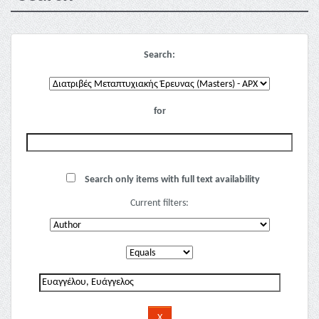
Search:
for
Search only items with full text availability
Current filters: