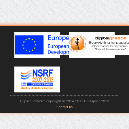
DSpace software copyright © 2014-2015 Duraspace 2013
Contact us