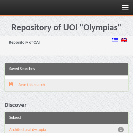
Skip
navigation
Repository of UOI "Olympias"
Repository of OAI
Saved Searches
Save this search
Discover
Subject
Architectural dystopia
1