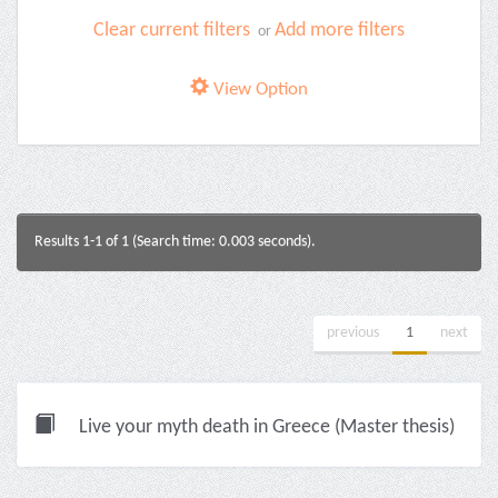
Clear current filters
Add more filters
or
View Option
Results 1-1 of 1 (Search time: 0.003 seconds).
previous
1
next
Live your myth death in Greece (Master thesis)