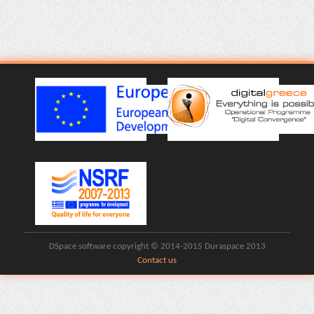
DSpace software copyright © 2014-2015 Duraspace 2013
Contact us