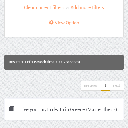
Clear current filters
Add more filters
or
View Option
Results 1-1 of 1 (Search time: 0.002 seconds).
previous
1
next
Live your myth death in Greece (Master thesis)