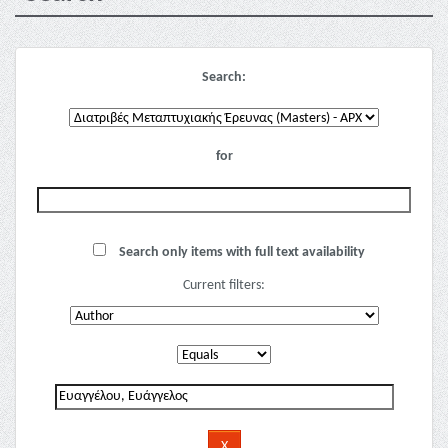
Search:
for
Search only items with full text availability
Current filters: