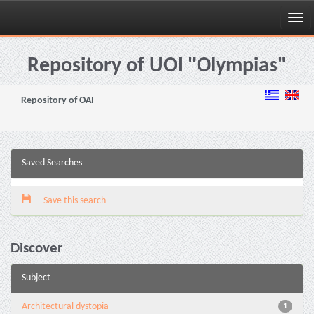
Skip
navigation
Repository of UOI "Olympias"
Repository of OAI
Saved Searches
Save this search
Discover
Subject
Architectural dystopia
1