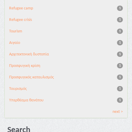
Refugee camp
1
Refugee crisis
1
Tourism
1
Αιγαίο
1
Αρχιτεκτονική δυστοπία
1
Προσφυγική κρίση
1
Προσφυγικός καταυλισμός
1
Τουρισμός
1
Υπερθέαμα θανάτου
1
next >
Search