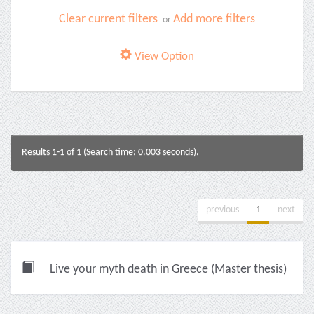
Clear current filters
Add more filters
or
View Option
Results 1-1 of 1 (Search time: 0.003 seconds).
previous
1
next
Live your myth death in Greece (Master thesis)