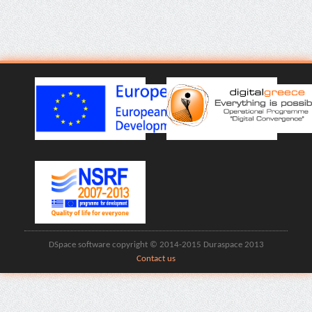
DSpace software copyright © 2014-2015 Duraspace 2013
Contact us