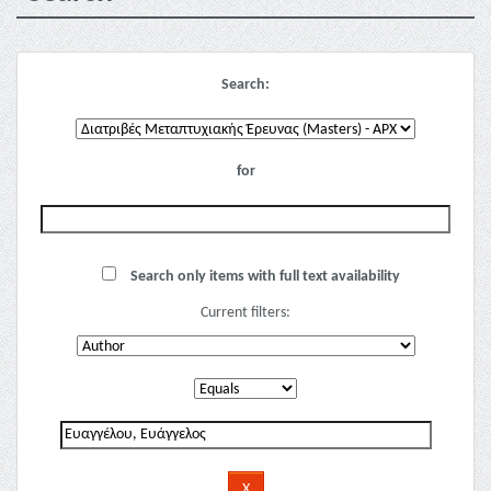
Search:
for
Search only items with full text availability
Current filters: