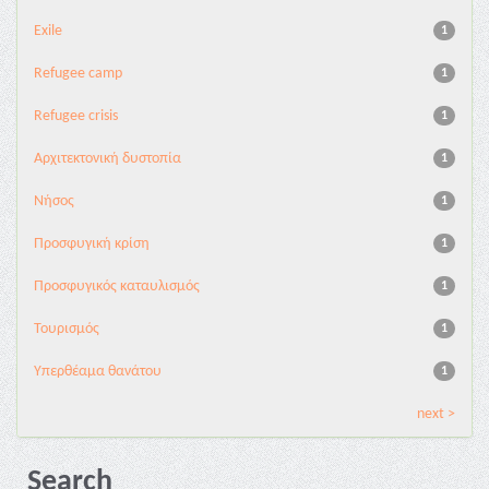
Exile
1
Refugee camp
1
Refugee crisis
1
Αρχιτεκτονική δυστοπία
1
Νήσος
1
Προσφυγική κρίση
1
Προσφυγικός καταυλισμός
1
Τουρισμός
1
Υπερθέαμα θανάτου
1
next >
Search