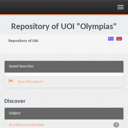
Skip
navigation
Repository of UOI "Olympias"
Repository of OAI
Saved Searches
Save this search
Discover
Subject
Architectural dystopia
1