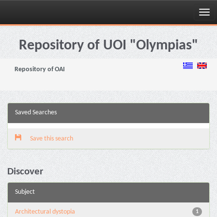
Skip
navigation
Repository of UOI "Olympias"
Repository of OAI
Saved Searches
Save this search
Discover
Subject
Architectural dystopia
1