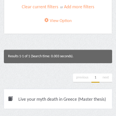
Clear current filters
Add more filters
or
View Option
Results 1-1 of 1 (Search time: 0.003 seconds).
previous
1
next
Live your myth death in Greece (Master thesis)