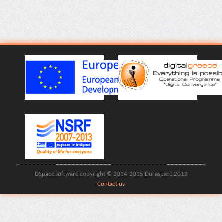
DSpace software copyright © 2014-2015 Duraspace 2013
Contact us