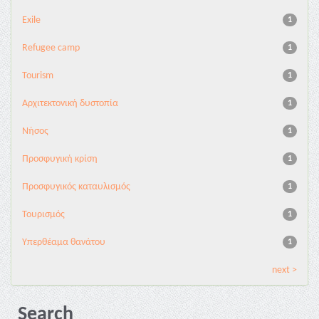
Exile
1
Refugee camp
1
Tourism
1
Αρχιτεκτονική δυστοπία
1
Νήσος
1
Προσφυγική κρίση
1
Προσφυγικός καταυλισμός
1
Τουρισμός
1
Υπερθέαμα θανάτου
1
next >
Search