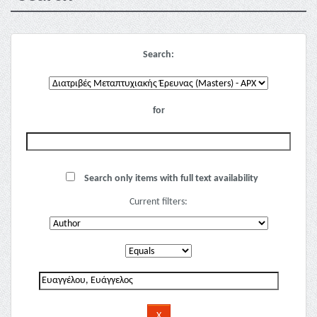
Search:
for
Search only items with full text availability
Current filters: