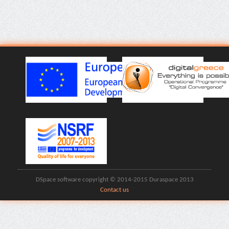
DSpace software copyright © 2014-2015 Duraspace 2013
Contact us