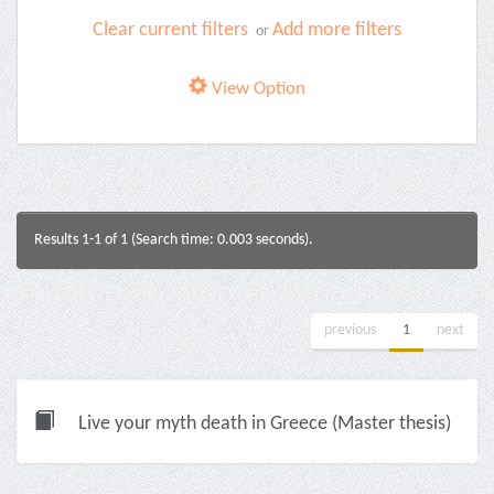
Clear current filters
Add more filters
or
View Option
Results 1-1 of 1 (Search time: 0.003 seconds).
previous
1
next
Live your myth death in Greece (Master thesis)