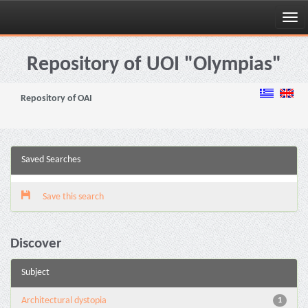
Skip
navigation
Repository of UOI "Olympias"
Repository of OAI
Saved Searches
Save this search
Discover
Subject
Architectural dystopia
1