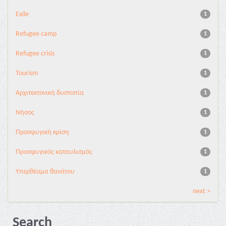
Exile
1
Refugee camp
1
Refugee crisis
1
Tourism
1
Αρχιτεκτονική δυστοπία
1
Νήσος
1
Προσφυγική κρίση
1
Προσφυγικός καταυλισμός
1
Υπερθέαμα θανάτου
1
next >
Search