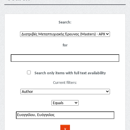
Search:
for
Search only items with full text availability
Current filters: