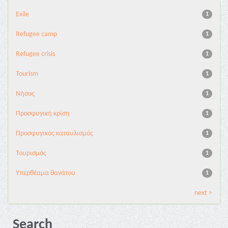
Exile
1
Refugee camp
1
Refugee crisis
1
Tourism
1
Νήσος
1
Προσφυγική κρίση
1
Προσφυγικός καταυλισμός
1
Τουρισμός
1
Υπερθέαμα θανάτου
1
next >
Search