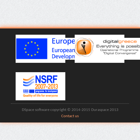
DSpace software copyright © 2014-2015 Duraspace 2013
Contact us