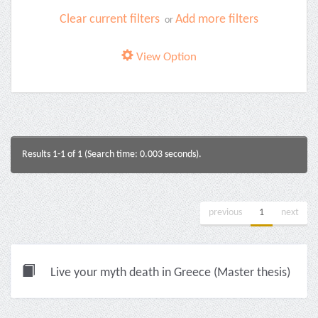
Clear current filters
Add more filters
or
View Option
Results 1-1 of 1 (Search time: 0.003 seconds).
previous
1
next
Live your myth death in Greece (Master thesis)