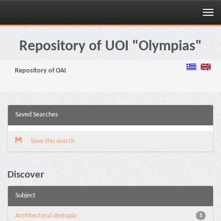
Skip
navigation
Repository of UOI "Olympias"
Repository of OAI
Saved Searches
Save this search
Discover
Subject
Architectural dystopia
1