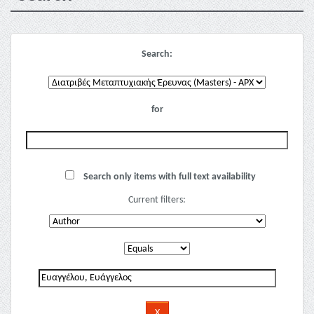
Search:
for
Search only items with full text availability
Current filters: