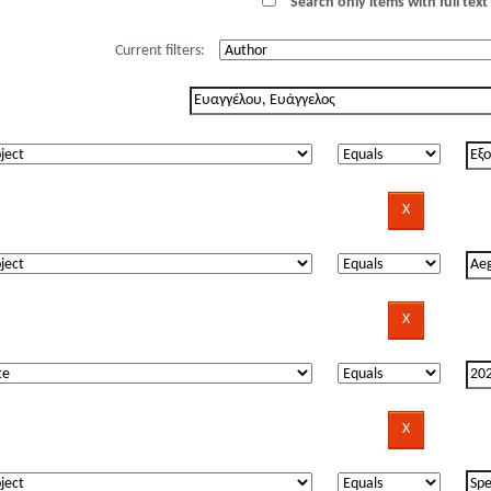
Search only items with full text 
Current filters: