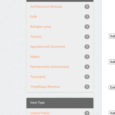
Architectural dystopia
1
Exile
1
Refugee camp
1
Tourism
1
Αρχιτεκτονική δυστοπία
1
Νήσος
1
Προσφυγικός καταυλισμός
1
Τουρισμός
1
Υπερθέαμα θανάτου
1
Item Type
masterThesis
1