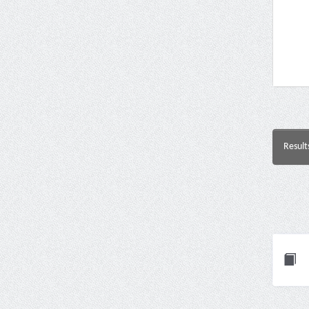
Result