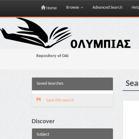
Browse
Advanced Search
Hel
Home
Skip
navigation
Repository of OAI
Sea
Saved Searches
Save this search
Discover
Subject