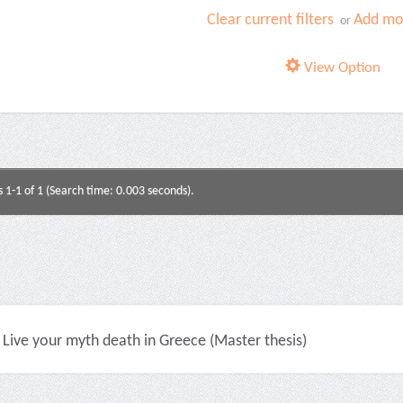
Clear current filters
Add mor
or
View Option
s 1-1 of 1 (Search time: 0.003 seconds).
Live your myth death in Greece (Master thesis)