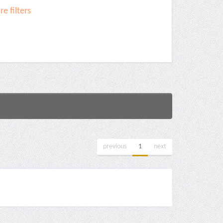
e filters
previous
1
next