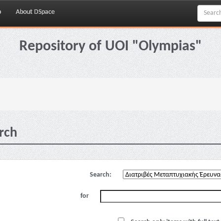
p
About DSpace
Repository of UOI "Olympias"
rch
Search:
for