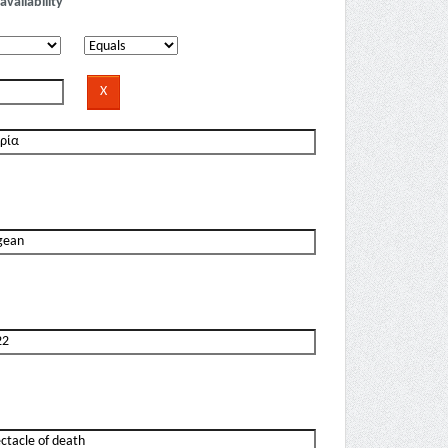
availability