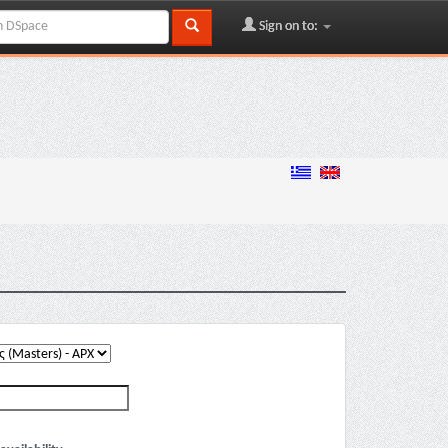
Sign on to: