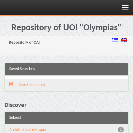
Skip
navigation
Repository of UOI "Olympias"
Repository of OAI
Saved Searches
Save this search
Discover
Subject
Architectural dystopia
1