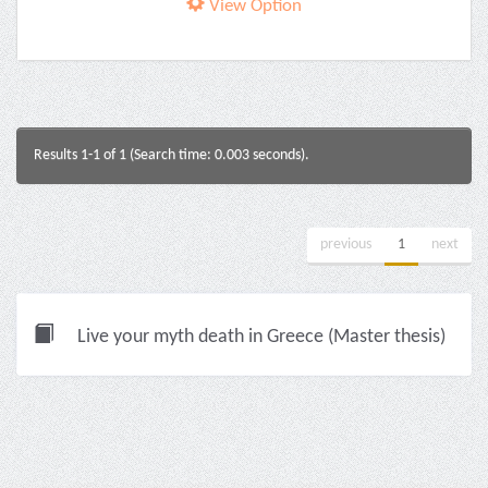
View Option
Results 1-1 of 1 (Search time: 0.003 seconds).
previous
1
next
Live your myth death in Greece (Master thesis)