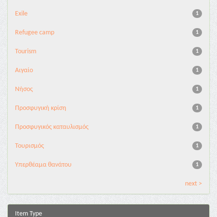
Exile
1
Refugee camp
1
Tourism
1
Αιγαίο
1
Νήσος
1
Προσφυγική κρίση
1
Προσφυγικός καταυλισμός
1
Τουρισμός
1
Υπερθέαμα θανάτου
1
next >
Item Type