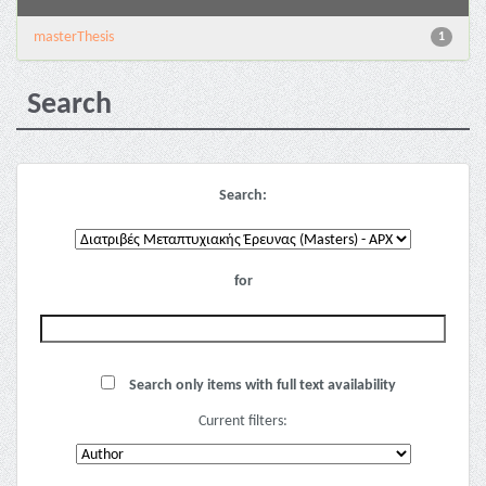
masterThesis
1
Search
Search:
for
Search only items with full text availability
Current filters: