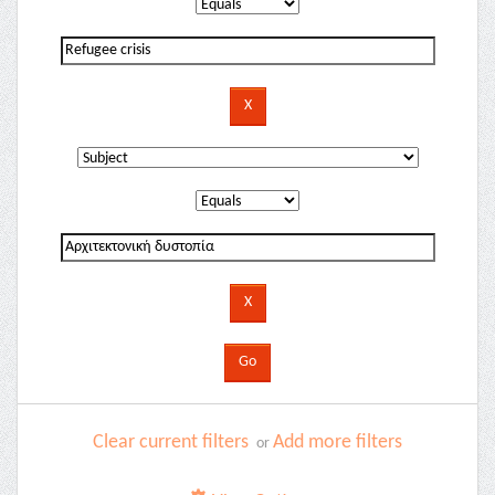
Clear current filters
Add more filters
or