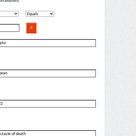
availability