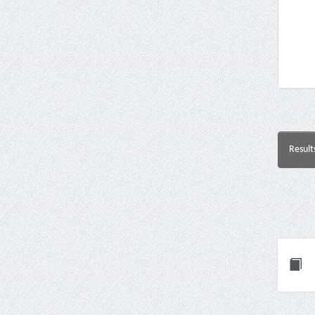
Result