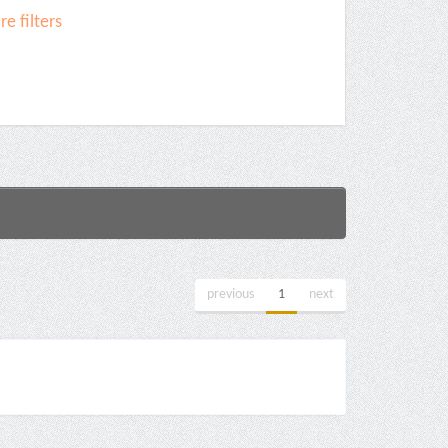
e filters
previous
1
next