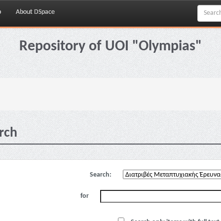
p
About DSpace
Repository of UOI "Olympias"
rch
Search:
for