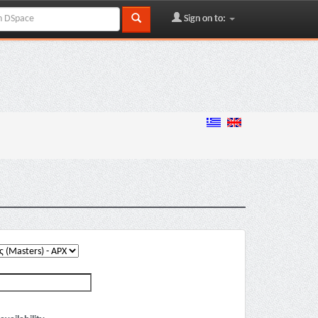
Sign on to: