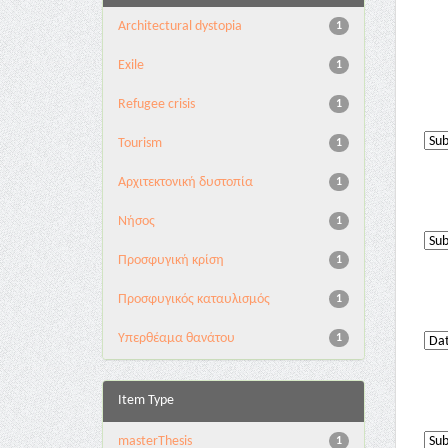
Architectural dystopia
1
Exile
1
Refugee crisis
1
Tourism
1
Αρχιτεκτονική δυστοπία
1
Νήσος
1
Προσφυγική κρίση
1
Προσφυγικός καταυλισμός
1
Υπερθέαμα θανάτου
1
Item Type
masterThesis
1