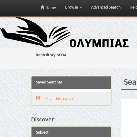
Browse
Advanced Search
Hel
Home
Skip
navigation
Repository of OAI
Sea
Saved Searches
Save this search
Discover
Subject