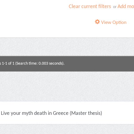
Clear current filters
Add mor
or
View Option
s 1-1 of 1 (Search time: 0.003 seconds).
Live your myth death in Greece (Master thesis)