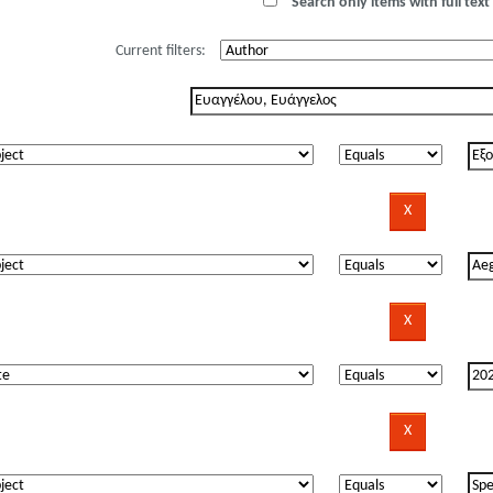
Search only items with full text 
Current filters: