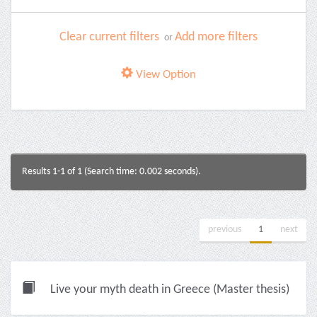
Clear current filters
Add more filters
or
View Option
Results 1-1 of 1 (Search time: 0.002 seconds).
previous
1
next
Live your myth death in Greece (Master thesis)