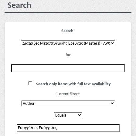
Search
Search:
for
Search only items with full text availability
Current filters: