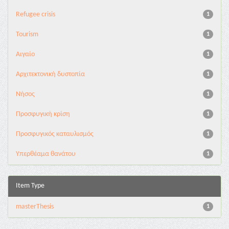
Refugee crisis
1
Tourism
1
Αιγαίο
1
Αρχιτεκτονική δυστοπία
1
Νήσος
1
Προσφυγική κρίση
1
Προσφυγικός καταυλισμός
1
Υπερθέαμα θανάτου
1
Item Type
masterThesis
1