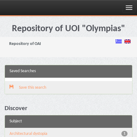
Skip
navigation
Repository of UOI "Olympias"
Repository of OAI
Saved Searches
Save this search
Discover
Subject
Architectural dystopia
1