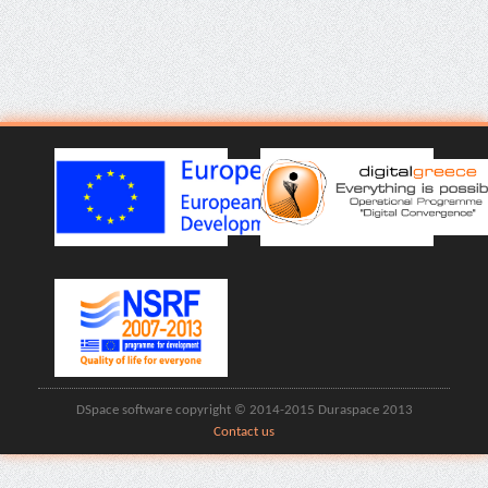
DSpace software copyright © 2014-2015 Duraspace 2013
Contact us