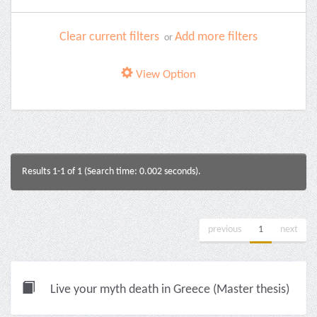
Clear current filters
Add more filters
or
View Option
Results 1-1 of 1 (Search time: 0.002 seconds).
previous
1
next
Live your myth death in Greece (Master thesis)