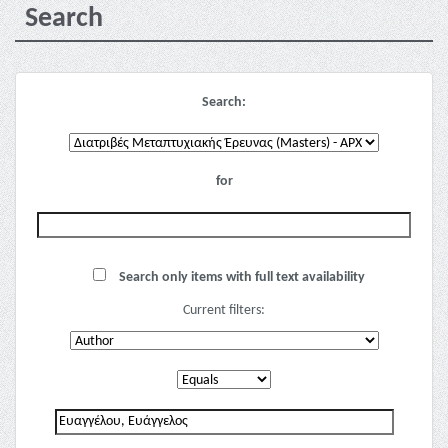
Search
Search:
for
Search only items with full text availability
Current filters: