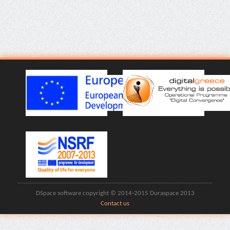
DSpace software copyright © 2014-2015 Duraspace 2013
Contact us