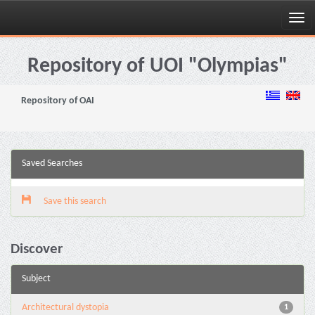
Skip
navigation
Repository of UOI "Olympias"
Repository of OAI
Saved Searches
Save this search
Discover
Subject
Architectural dystopia
1