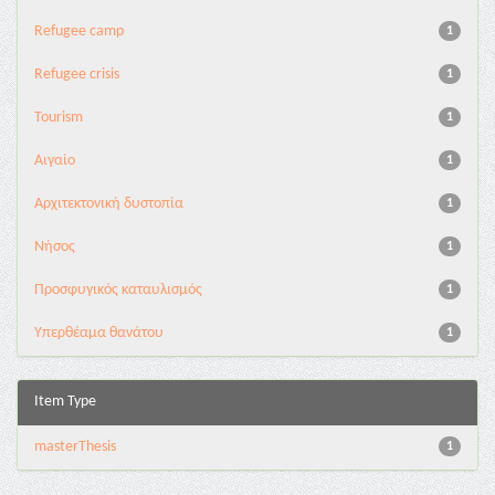
Refugee camp
1
Refugee crisis
1
Tourism
1
Αιγαίο
1
Αρχιτεκτονική δυστοπία
1
Νήσος
1
Προσφυγικός καταυλισμός
1
Υπερθέαμα θανάτου
1
Item Type
masterThesis
1