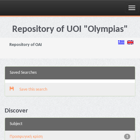
Skip
navigation
Repository of UOI "Olympias"
Repository of OAI
Saved Searches
Save this search
Discover
Subject
Προσφυγική κρίση
1