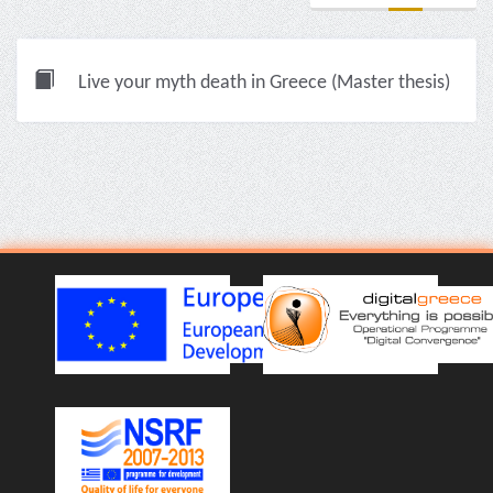
Live your myth death in Greece (Master thesis)