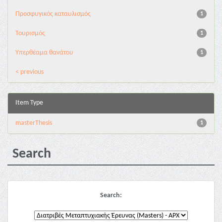
Προσφυγικός καταυλισμός
1
Τουρισμός
1
Υπερθέαμα θανάτου
1
< previous
Item Type
masterThesis
1
Search
Search: