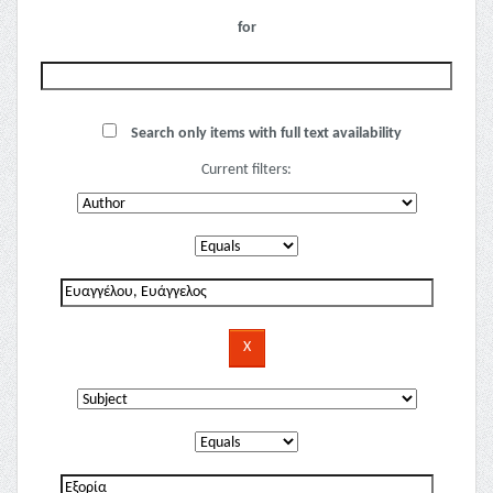
for
Search only items with full text availability
Current filters: