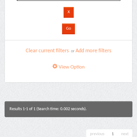
Clear current filters
Add more filters
or
View Option
Results 1-1 of 1 (Search time: 0.002 seconds).
previous
1
next