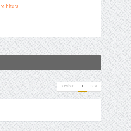
e filters
previous
1
next