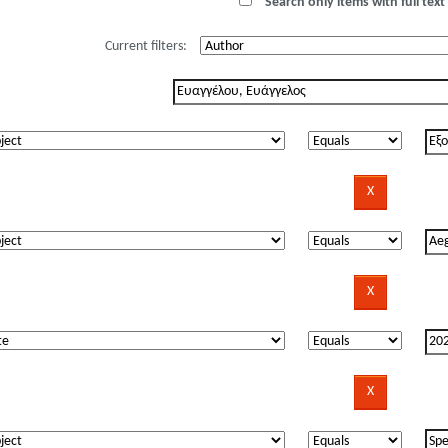
Search only items with full text 
Current filters: