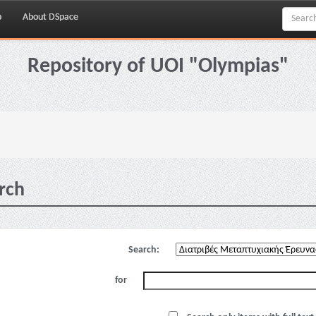
p
About DSpace
Repository of UOI "Olympias"
rch
Search:
for