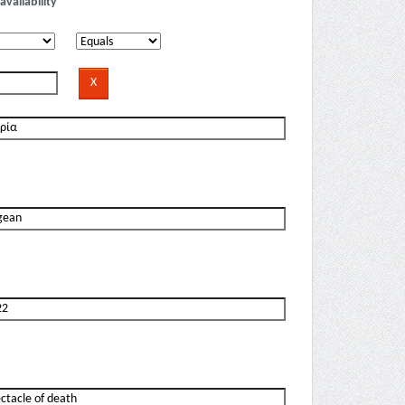
availability