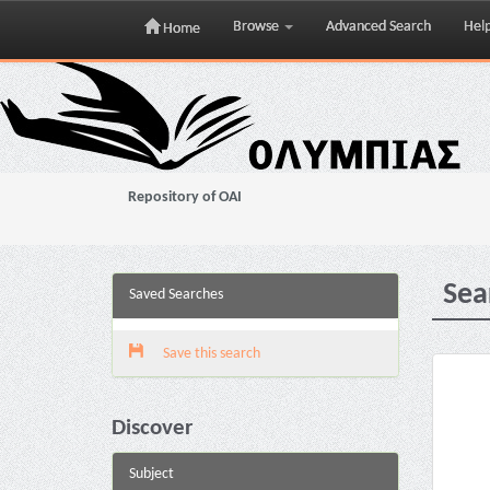
Browse
Advanced Search
Hel
Home
Skip
navigation
Repository of OAI
Sea
Saved Searches
Save this search
Discover
Subject