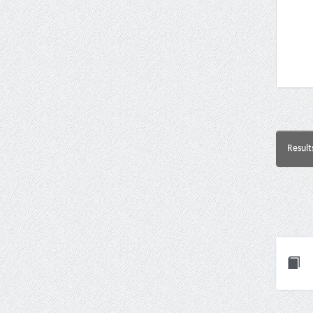
Result