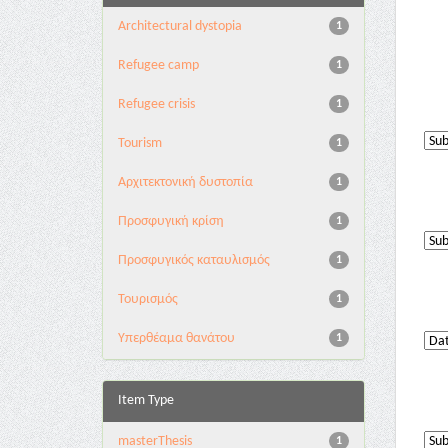
Architectural dystopia
1
Refugee camp
1
Refugee crisis
1
Tourism
1
Αρχιτεκτονική δυστοπία
1
Προσφυγική κρίση
1
Προσφυγικός καταυλισμός
1
Τουρισμός
1
Υπερθέαμα θανάτου
1
Item Type
masterThesis
1