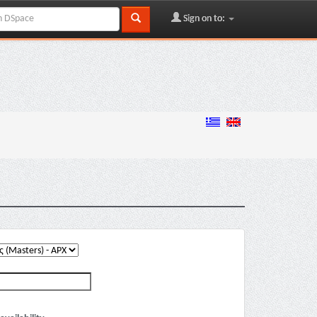
Sign on to: