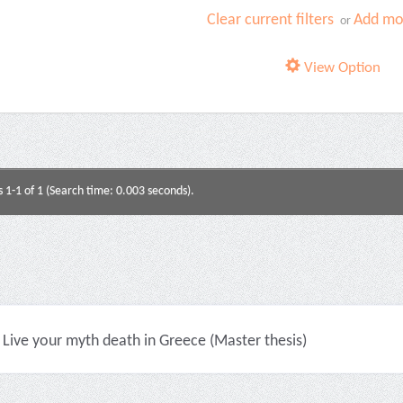
Clear current filters
Add mor
or
View Option
s 1-1 of 1 (Search time: 0.003 seconds).
Live your myth death in Greece (Master thesis)