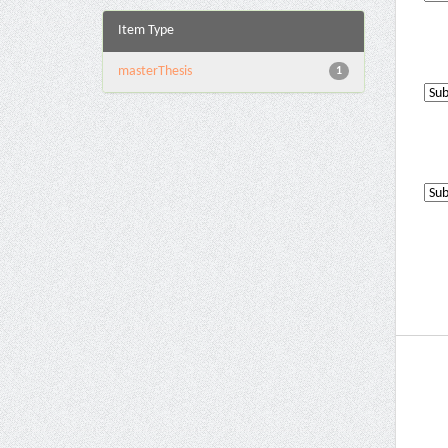
Item Type
masterThesis
1