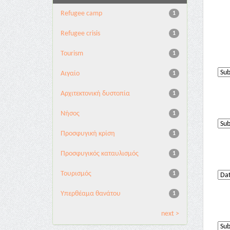
Refugee camp
1
Refugee crisis
1
Tourism
1
Αιγαίο
1
Αρχιτεκτονική δυστοπία
1
Νήσος
1
Προσφυγική κρίση
1
Προσφυγικός καταυλισμός
1
Τουρισμός
1
Υπερθέαμα θανάτου
1
next >