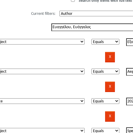
Search only items with full text 
Current filters: