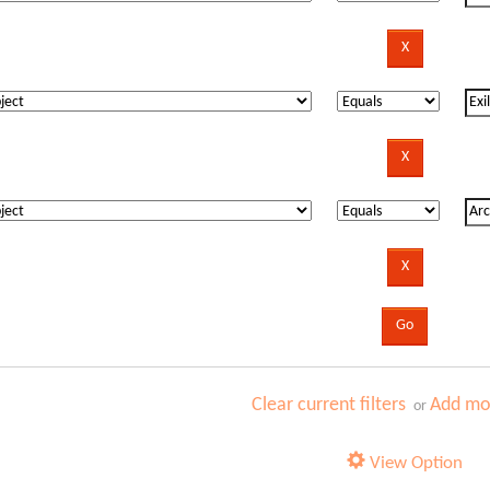
Clear current filters
Add mor
or
View Option