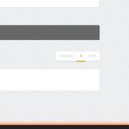
previous
1
next