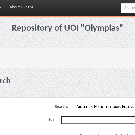
p
About DSpace
Repository of UOI "Olympias"
rch
Search:
for