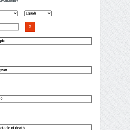
availability