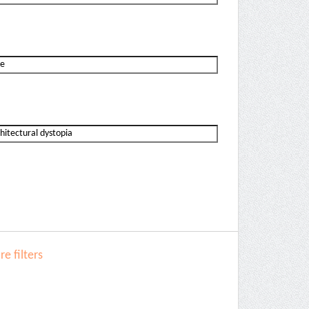
e filters