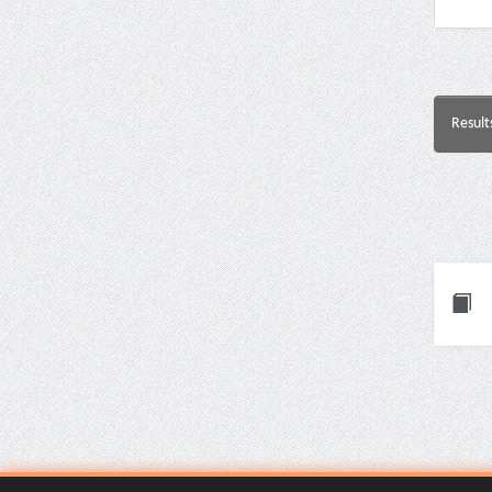
Result