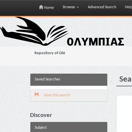
Browse
Advanced Search
Hel
Home
Skip
navigation
Repository of OAI
Sea
Saved Searches
Save this search
Discover
Subject