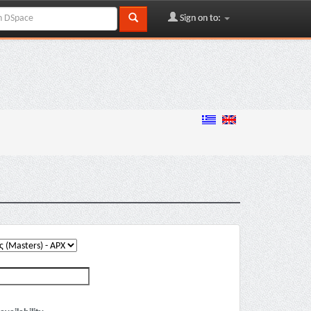
Sign on to: