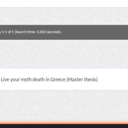
s 1-1 of 1 (Search time: 0.002 seconds).
Live your myth death in Greece (Master thesis)