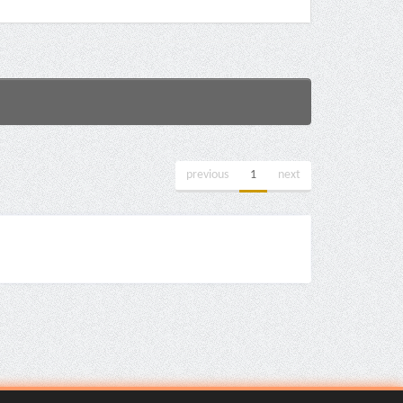
previous
1
next