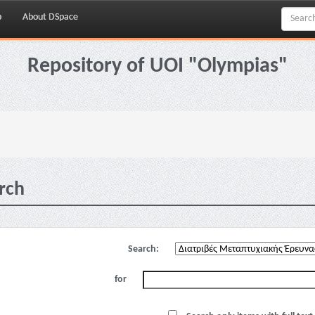
p
About DSpace
Repository of UOI "Olympias"
rch
Search:
for