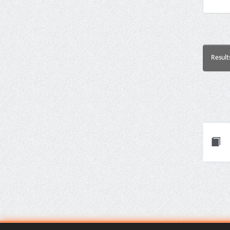
Result