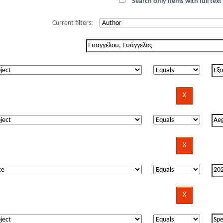
Search only items with full text 
Current filters: