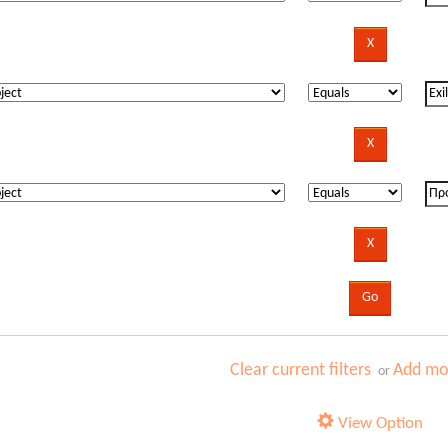
Clear current filters
Add mor
or
View Option