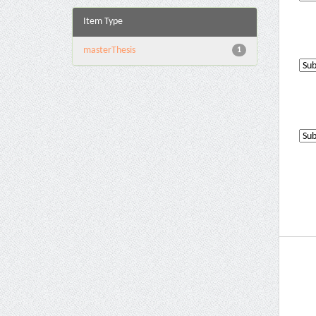
Item Type
masterThesis
1