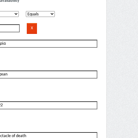
availability