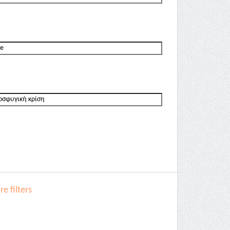
e filters