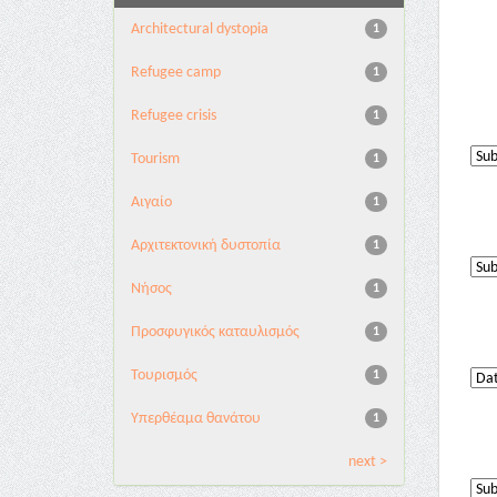
Architectural dystopia
1
Refugee camp
1
Refugee crisis
1
Tourism
1
Αιγαίο
1
Αρχιτεκτονική δυστοπία
1
Νήσος
1
Προσφυγικός καταυλισμός
1
Τουρισμός
1
Υπερθέαμα θανάτου
1
next >