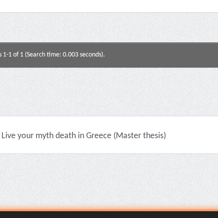
s 1-1 of 1 (Search time: 0.003 seconds).
Live your myth death in Greece (Master thesis)