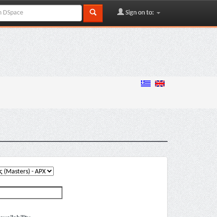
Sign on to: