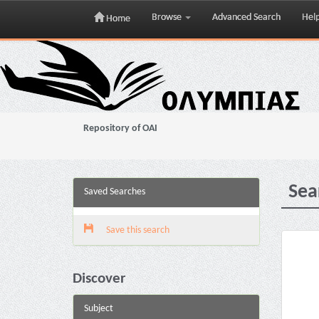
Browse
Advanced Search
Hel
Home
Skip
navigation
Repository of OAI
Sea
Saved Searches
Save this search
Discover
Subject