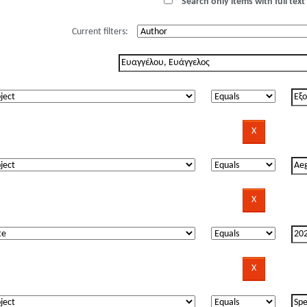
Search only items with full text 
Current filters: