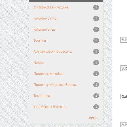
Architectural dystopia
1
Refugee camp
1
Refugee crisis
1
Tourism
1
Αρχιτεκτονική δυστοπία
1
Νήσος
1
Προσφυγική κρίση
1
Προσφυγικός καταυλισμός
1
Τουρισμός
1
Υπερθέαμα θανάτου
1
next >