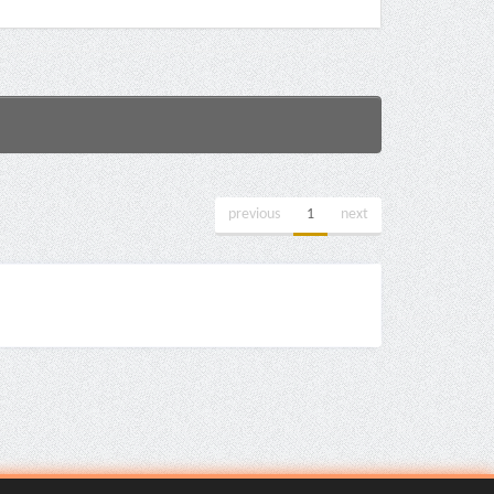
previous
1
next