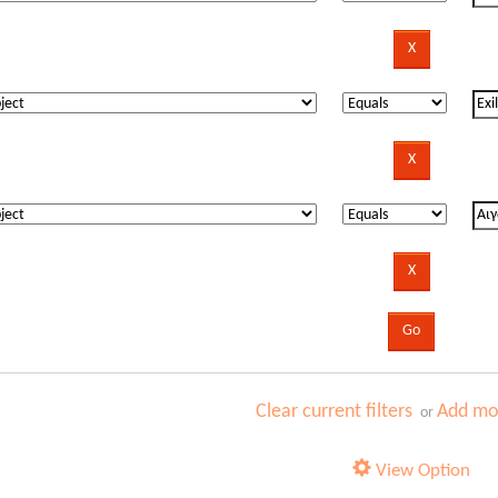
Clear current filters
Add mor
or
View Option