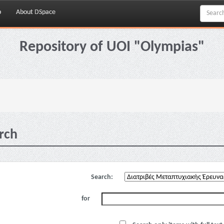
p
About DSpace
Repository of UOI "Olympias"
rch
Search:
for