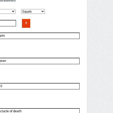
availability