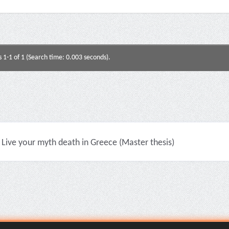
s 1-1 of 1 (Search time: 0.003 seconds).
Live your myth death in Greece (Master thesis)