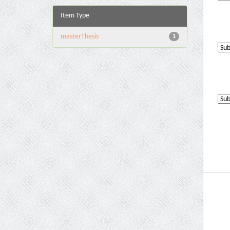
Item Type
masterThesis
1