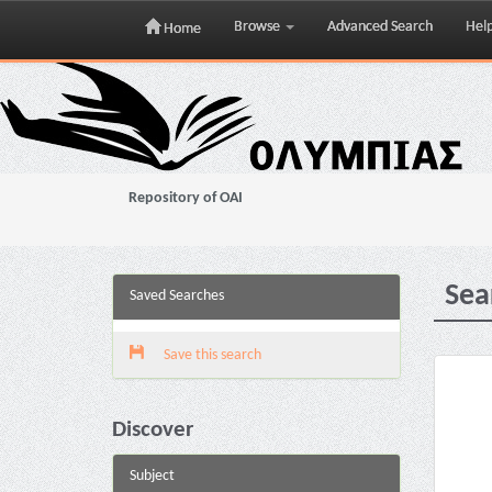
Browse
Advanced Search
Hel
Home
Skip
navigation
Repository of OAI
Sea
Saved Searches
Save this search
Discover
Subject