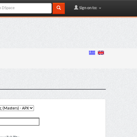
Sign on to: