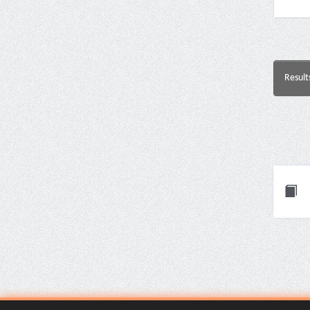
Result