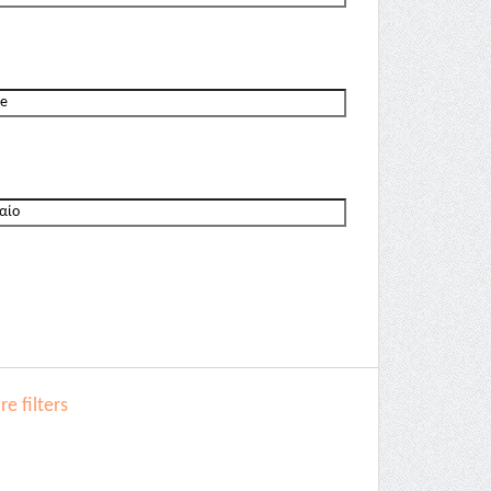
e filters