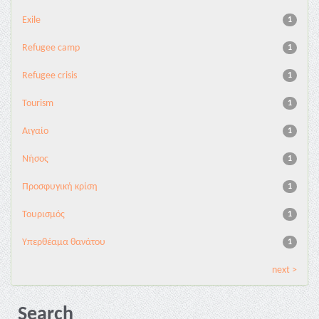
Exile
1
Refugee camp
1
Refugee crisis
1
Tourism
1
Αιγαίο
1
Νήσος
1
Προσφυγική κρίση
1
Τουρισμός
1
Υπερθέαμα θανάτου
1
next >
Search