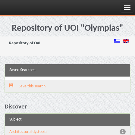
Skip
navigation
Repository of UOI "Olympias"
Repository of OAI
Saved Searches
Save this search
Discover
Subject
Architectural dystopia
1