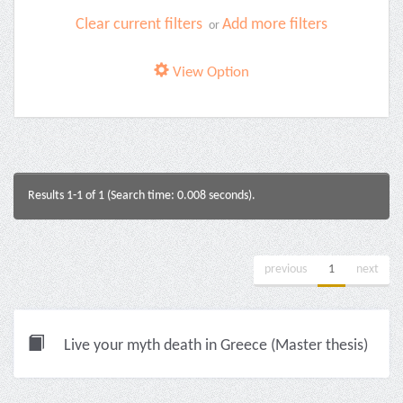
Clear current filters
Add more filters
or
View Option
Results 1-1 of 1 (Search time: 0.008 seconds).
previous
1
next
Live your myth death in Greece (Master thesis)