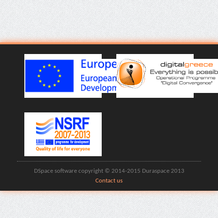
DSpace software copyright © 2014-2015 Duraspace 2013
Contact us