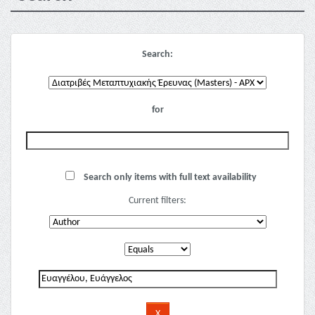
Search:
for
Search only items with full text availability
Current filters: