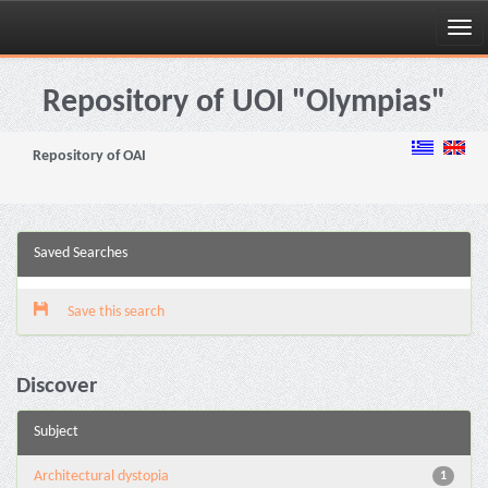
Skip
navigation
Repository of UOI "Olympias"
Repository of OAI
Saved Searches
Save this search
Discover
Subject
Architectural dystopia
1