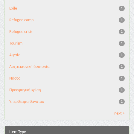
Exile
1
Refugee camp
1
Refugee crisis
1
Tourism
1
Αιγαίο
1
Αρχιτεκτονική δυστοπία
1
Νήσος
1
Προσφυγική κρίση
1
Υπερθέαμα θανάτου
1
next >
Item Type