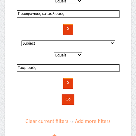
Clear current filters
Add more filters
or