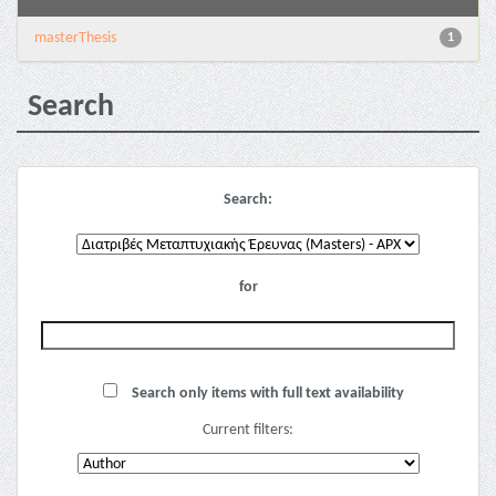
masterThesis
1
Search
Search:
for
Search only items with full text availability
Current filters: