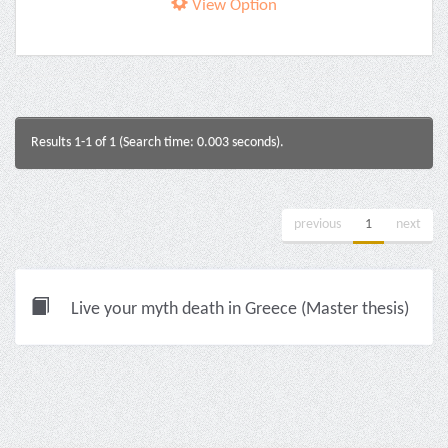
View Option
Results 1-1 of 1 (Search time: 0.003 seconds).
previous
1
next
Live your myth death in Greece (Master thesis)