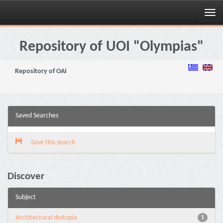
Skip
navigation
Repository of UOI "Olympias"
Repository of OAI
Saved Searches
Save this search
Discover
Subject
Architectural dystopia
1