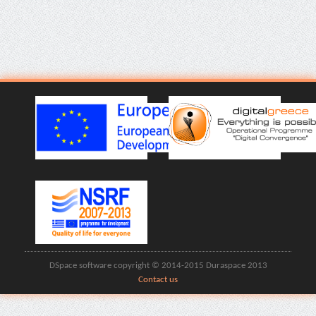
DSpace software copyright © 2014-2015 Duraspace 2013
Contact us