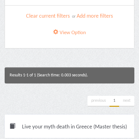
Clear current filters
Add more filters
or
View Option
Results 1-1 of 1 (Search time: 0.003 seconds).
previous
1
next
Live your myth death in Greece (Master thesis)