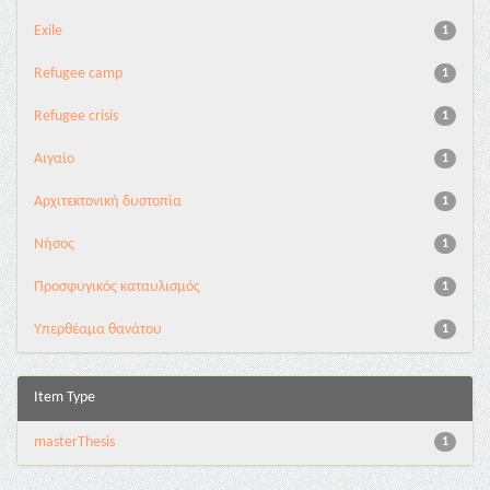
Exile
1
Refugee camp
1
Refugee crisis
1
Αιγαίο
1
Αρχιτεκτονική δυστοπία
1
Νήσος
1
Προσφυγικός καταυλισμός
1
Υπερθέαμα θανάτου
1
Item Type
masterThesis
1