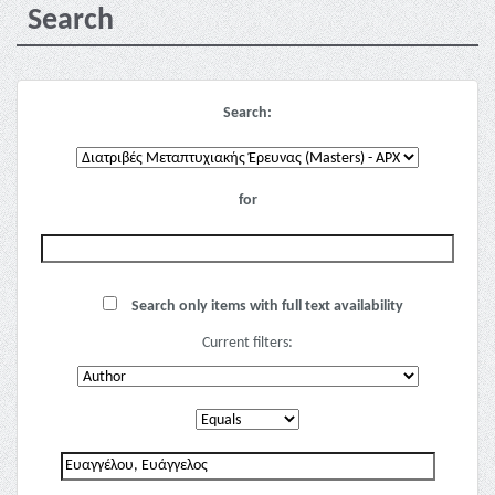
Search
Search:
for
Search only items with full text availability
Current filters: