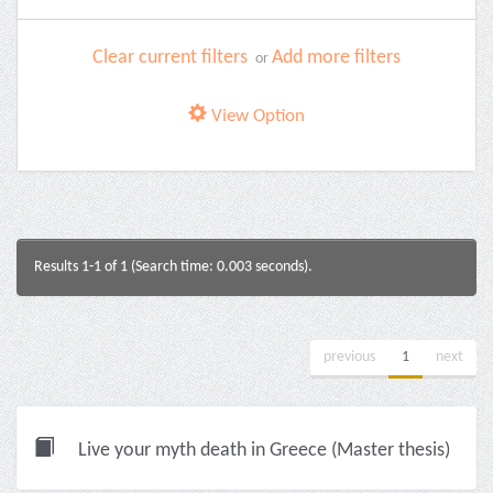
Clear current filters
Add more filters
or
View Option
Results 1-1 of 1 (Search time: 0.003 seconds).
previous
1
next
Live your myth death in Greece (Master thesis)