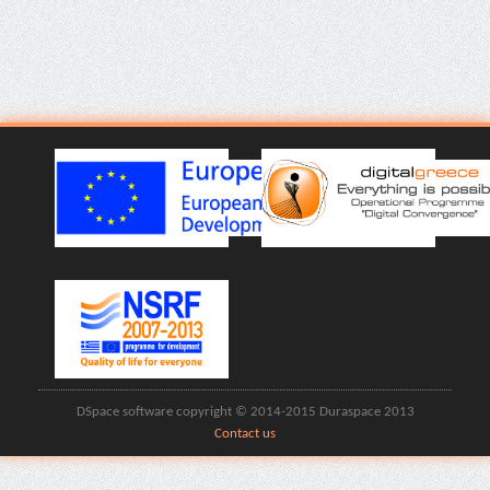
DSpace software copyright © 2014-2015 Duraspace 2013
Contact us