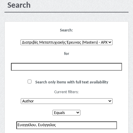
Search
Search:
for
Search only items with full text availability
Current filters: