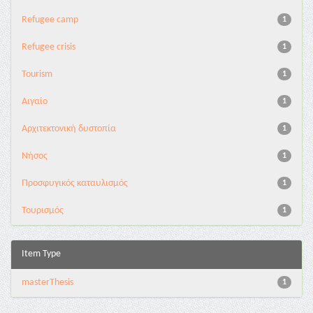
Refugee camp
1
Refugee crisis
1
Tourism
1
Αιγαίο
1
Αρχιτεκτονική δυστοπία
1
Νήσος
1
Προσφυγικός καταυλισμός
1
Τουρισμός
1
Item Type
masterThesis
1