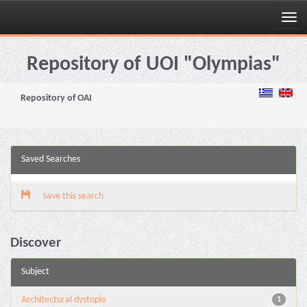
Skip
navigation
Repository of UOI "Olympias"
Repository of OAI
Saved Searches
Save this search
Discover
Subject
Architectural dystopia
1