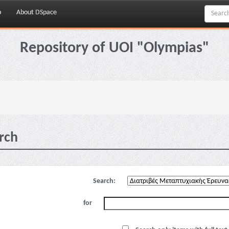
p
About DSpace
Repository of UOI "Olympias"
rch
Search:
for