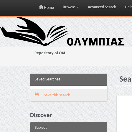
Browse
Advanced Search
Hel
Home
Skip
navigation
Repository of OAI
Sea
Saved Searches
Save this search
Discover
Subject