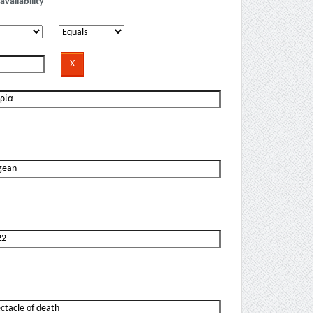
availability