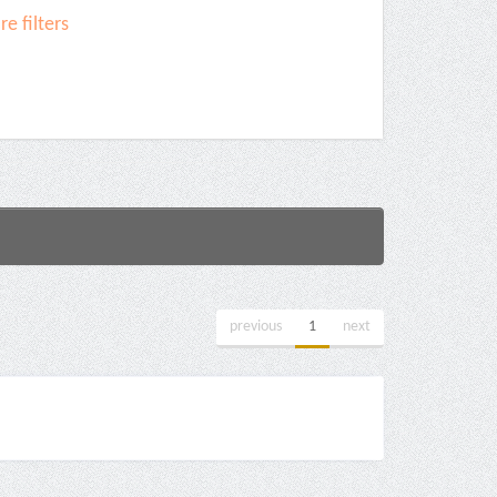
e filters
previous
1
next