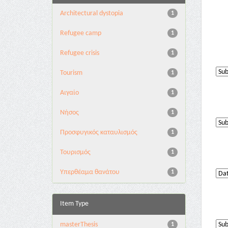
Architectural dystopia
1
Refugee camp
1
Refugee crisis
1
Tourism
1
Αιγαίο
1
Νήσος
1
Προσφυγικός καταυλισμός
1
Τουρισμός
1
Υπερθέαμα θανάτου
1
Item Type
masterThesis
1