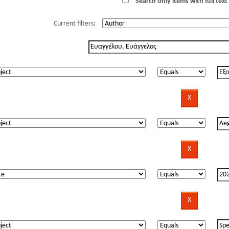
Search only items with full text 
Current filters: