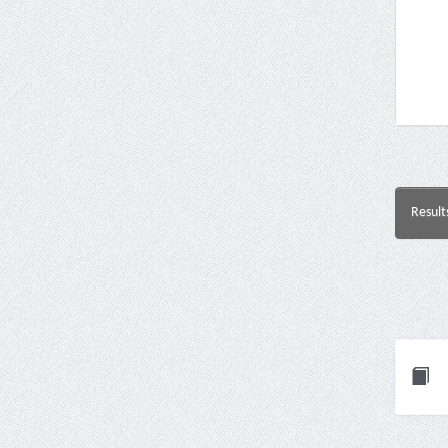
Result