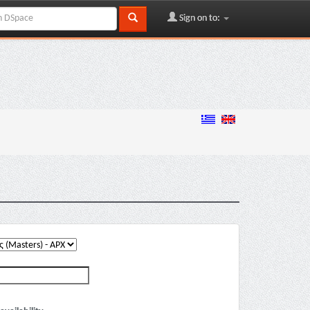
Sign on to: