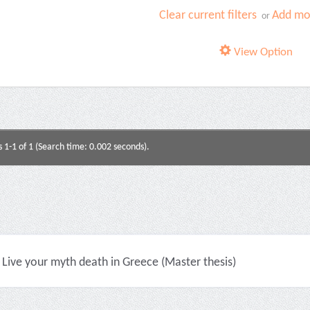
Clear current filters
Add mor
or
View Option
s 1-1 of 1 (Search time: 0.002 seconds).
Live your myth death in Greece (Master thesis)