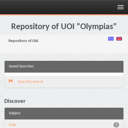
Skip
navigation
Repository of UOI "Olympias"
Repository of OAI
Saved Searches
Save this search
Discover
Subject
Exile
1