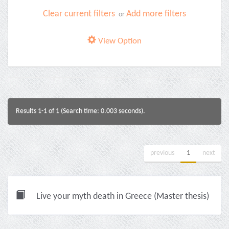
Clear current filters
Add more filters
or
View Option
Results 1-1 of 1 (Search time: 0.003 seconds).
previous
1
next
Live your myth death in Greece (Master thesis)