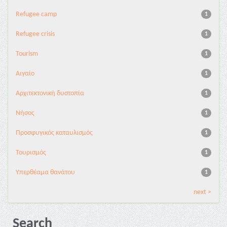
Refugee camp
1
Refugee crisis
1
Tourism
1
Αιγαίο
1
Αρχιτεκτονική δυστοπία
1
Νήσος
1
Προσφυγικός καταυλισμός
1
Τουρισμός
1
Υπερθέαμα θανάτου
1
next >
Search