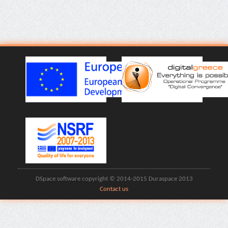
DSpace software copyright © 2014-2015 Duraspace 2013
Contact us