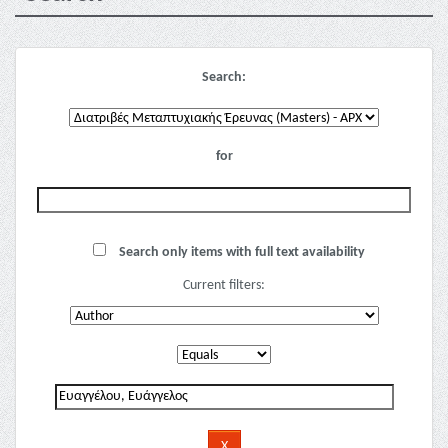
Search:
for
Search only items with full text availability
Current filters: