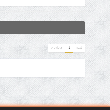
previous
1
next