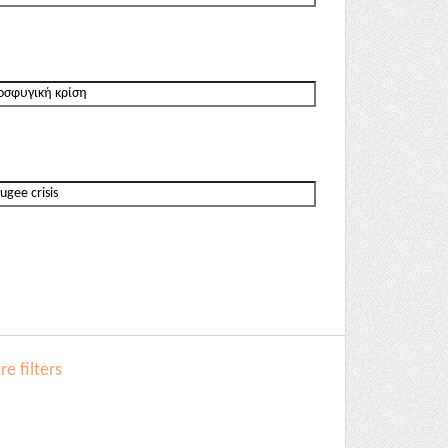
e filters