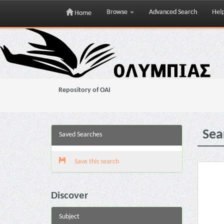
Browse
Advanced Search
Hel
Home
Skip
navigation
Repository of OAI
Sea
Saved Searches
Save this search
Discover
Subject