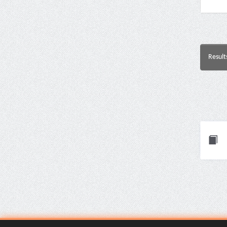
Result