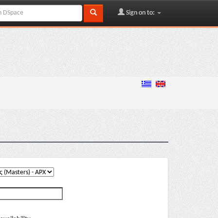
Sign on to: