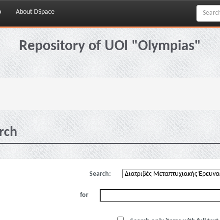
p
About DSpace
Repository of UOI "Olympias"
rch
Search:
for