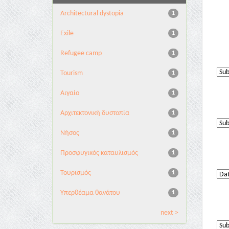
Architectural dystopia
1
Exile
1
Refugee camp
1
Tourism
1
Αιγαίο
1
Αρχιτεκτονική δυστοπία
1
Νήσος
1
Προσφυγικός καταυλισμός
1
Τουρισμός
1
Υπερθέαμα θανάτου
1
next >