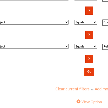
Clear current filters
Add mor
or
View Option