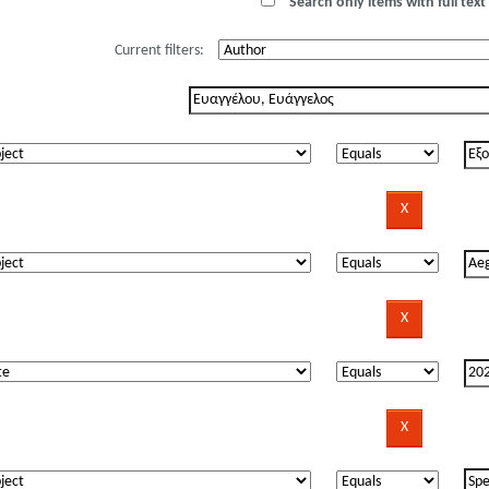
Search only items with full text 
Current filters: