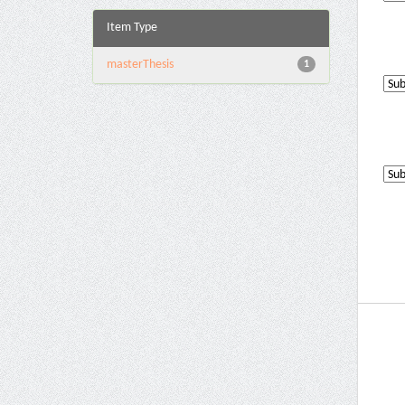
Item Type
masterThesis
1