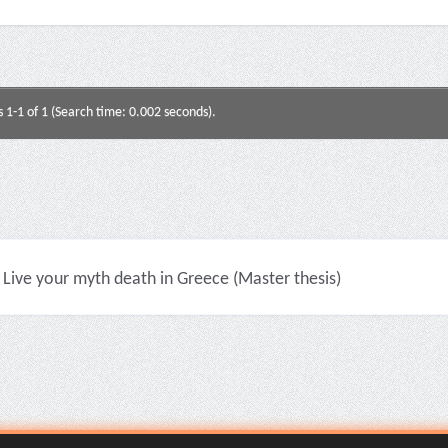
s 1-1 of 1 (Search time: 0.002 seconds).
Live your myth death in Greece (Master thesis)