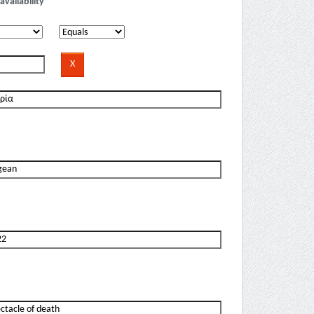
availability