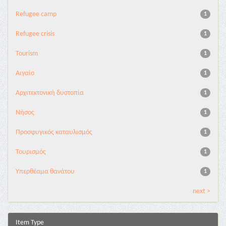
Refugee camp
1
Refugee crisis
1
Tourism
1
Αιγαίο
1
Αρχιτεκτονική δυστοπία
1
Νήσος
1
Προσφυγικός καταυλισμός
1
Τουρισμός
1
Υπερθέαμα θανάτου
1
next >
Item Type