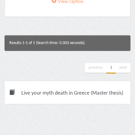
View Option
Results 1-1 of 1 (Search time: 0.003 seconds).
previous
1
next
Live your myth death in Greece (Master thesis)