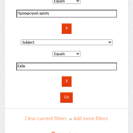
Clear current filters
Add more filters
or