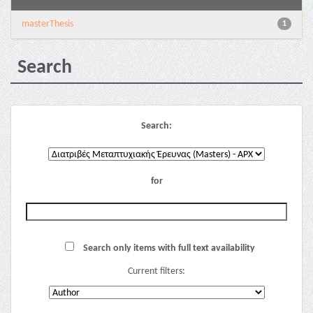
masterThesis
1
Search
Search:
for
Search only items with full text availability
Current filters: