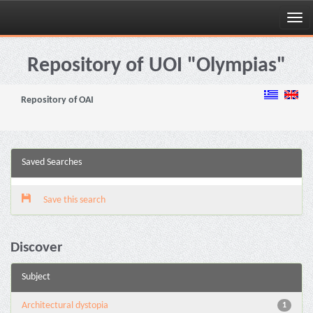
Skip
navigation
Repository of UOI "Olympias"
Repository of OAI
Saved Searches
Save this search
Discover
Subject
Architectural dystopia
1