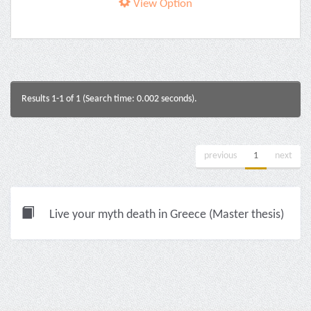
View Option
Results 1-1 of 1 (Search time: 0.002 seconds).
previous
1
next
Live your myth death in Greece (Master thesis)