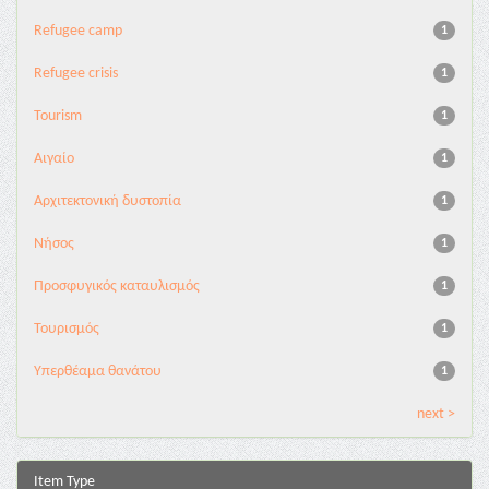
Refugee camp
1
Refugee crisis
1
Tourism
1
Αιγαίο
1
Αρχιτεκτονική δυστοπία
1
Νήσος
1
Προσφυγικός καταυλισμός
1
Τουρισμός
1
Υπερθέαμα θανάτου
1
next >
Item Type