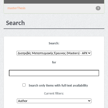
masterThesis
1
Search
Search:
for
Search only items with full text availability
Current filters: