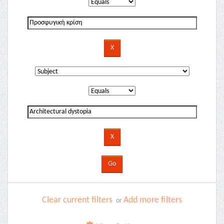
Clear current filters
Add more filters
or