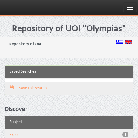
Skip
navigation
Repository of UOI "Olympias"
Repository of OAI
Saved Searches
Save this search
Discover
Subject
Exile
1