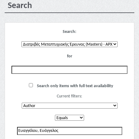
Search
Search:
for
Search only items with full text availability
Current filters: