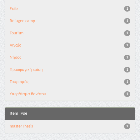
Exile
1
Refugee camp
1
Tourism
1
Αιγαίο
1
Νήσος
1
Προσφυγική κρίση
1
Τουρισμός
1
Υπερθέαμα θανάτου
1
Item Type
masterThesis
1