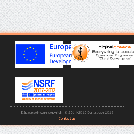
DSpace software copyright © 2014-2015 Duraspace 2013
Contact us