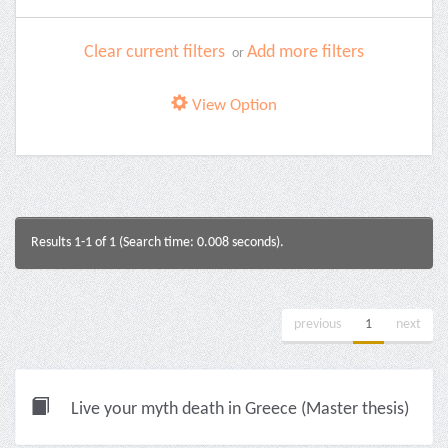
Clear current filters
Add more filters
or
View Option
Results 1-1 of 1 (Search time: 0.008 seconds).
previous
1
next
Live your myth death in Greece (Master thesis)