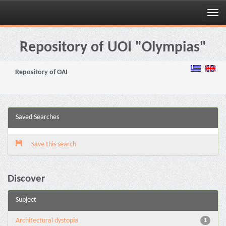
Skip
navigation
Repository of UOI "Olympias"
Repository of OAI
Saved Searches
Save this search
Discover
Subject
Architectural dystopia
1