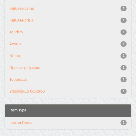
Refugee camp
1
Refugee crisis
1
Tourism
1
Αιγαίο
1
Νήσος
1
Προσφυγική κρίση
1
Τουρισμός
1
Υπερθέαμα θανάτου
1
Item Type
masterThesis
1