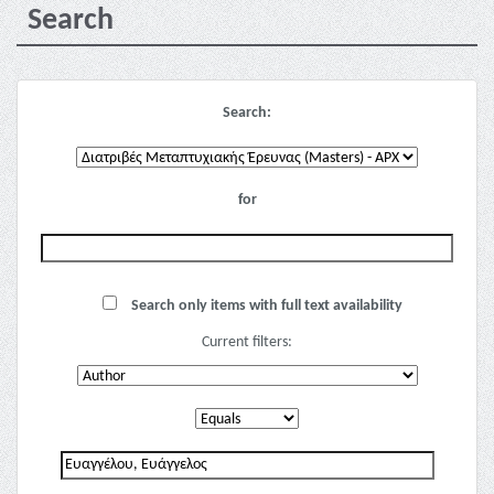
Search
Search:
for
Search only items with full text availability
Current filters: