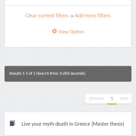
Clear current filters
Add more filters
or
View Option
Results 1-1 of 1 (Search time: 0.003 seconds).
previous
1
next
Live your myth death in Greece (Master thesis)