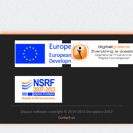
DSpace software copyright © 2014-2015 Duraspace 2013
Contact us