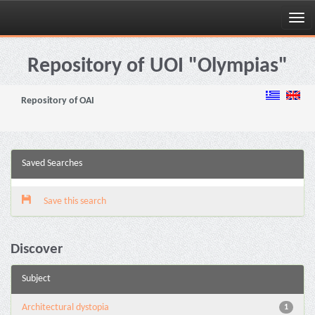
Skip
navigation
Repository of UOI "Olympias"
Repository of OAI
Saved Searches
Save this search
Discover
Subject
Architectural dystopia
1