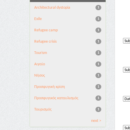
Architectural dystopia
1
Exile
1
Refugee camp
1
Refugee crisis
1
Tourism
1
Αιγαίο
1
Νήσος
1
Προσφυγική κρίση
1
Προσφυγικός καταυλισμός
1
Τουρισμός
1
next >