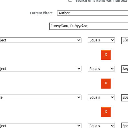
Search only items with full text 
Current filters: