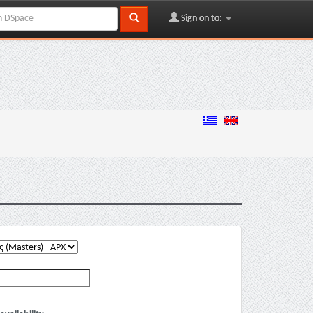
Sign on to: