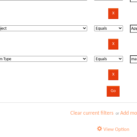
Clear current filters
Add mor
or
View Option