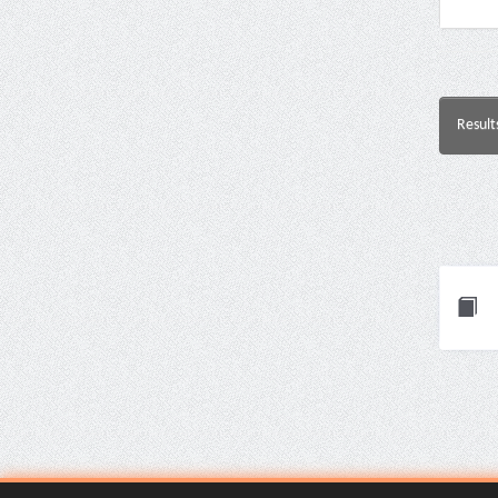
Result