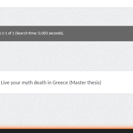
s 1-1 of 1 (Search time: 0.003 seconds).
Live your myth death in Greece (Master thesis)