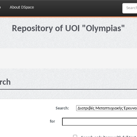
p
About DSpace
Repository of UOI "Olympias"
rch
Search:
for