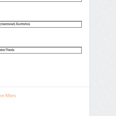
e filters