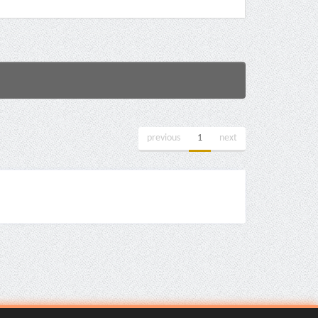
previous
1
next