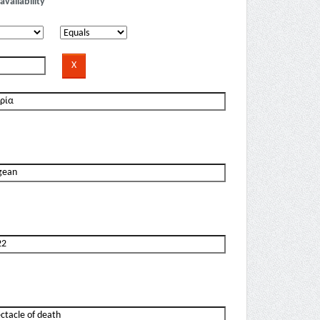
availability