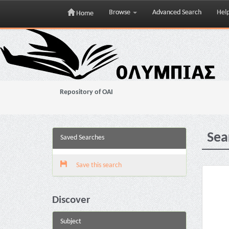
Browse
Advanced Search
Hel
Home
Skip
navigation
Repository of OAI
Sea
Saved Searches
Save this search
Discover
Subject