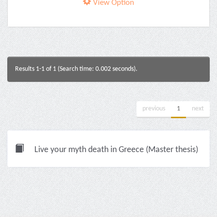
View Option
Results 1-1 of 1 (Search time: 0.002 seconds).
previous
1
next
Live your myth death in Greece (Master thesis)