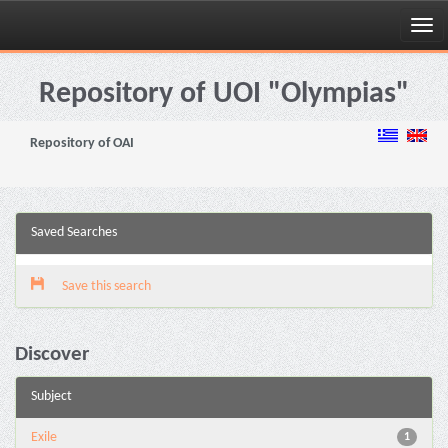
Skip
navigation
Repository of UOI "Olympias"
Repository of OAI
Saved Searches
Save this search
Discover
Subject
Exile
1