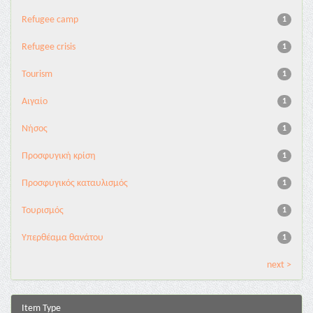
Refugee camp
1
Refugee crisis
1
Tourism
1
Αιγαίο
1
Νήσος
1
Προσφυγική κρίση
1
Προσφυγικός καταυλισμός
1
Τουρισμός
1
Υπερθέαμα θανάτου
1
next >
Item Type