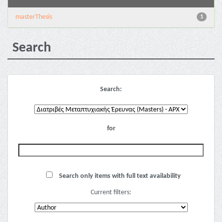
masterThesis
1
Search
Search:
for
Search only items with full text availability
Current filters: