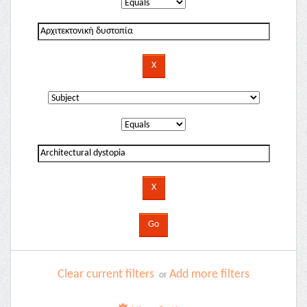
Clear current filters
Add more filters
or